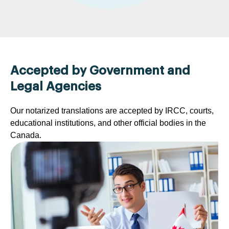
Accepted by Government and
Legal Agencies
Our notarized translations are accepted by IRCC, courts,
educational institutions, and other official bodies in the
Canada.