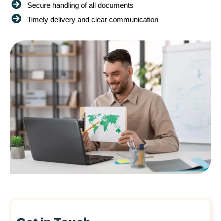
Secure handling of all documents
Timely delivery and clear communication