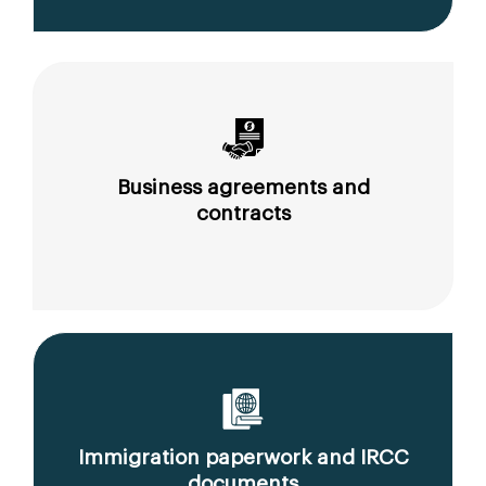
Business agreements and
contracts
Immigration paperwork and IRCC
documents