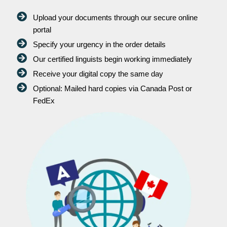
Upload your documents through our secure online
portal
Specify your urgency in the order details
Our certified linguists begin working immediately
Receive your digital copy the same day
Optional: Mailed hard copies via Canada Post or
FedEx