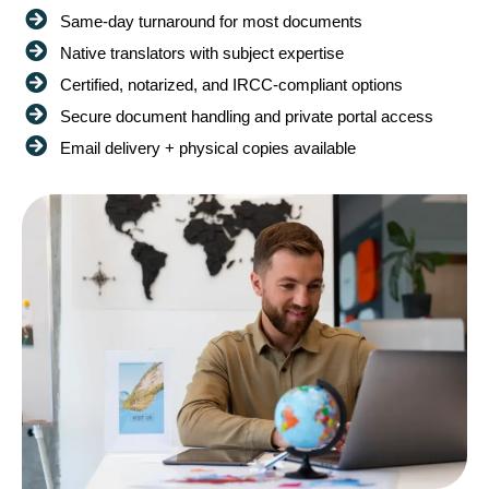
Same-day turnaround for most documents
Native translators with subject expertise
Certified, notarized, and IRCC-compliant options
Secure document handling and private portal access
Email delivery + physical copies available