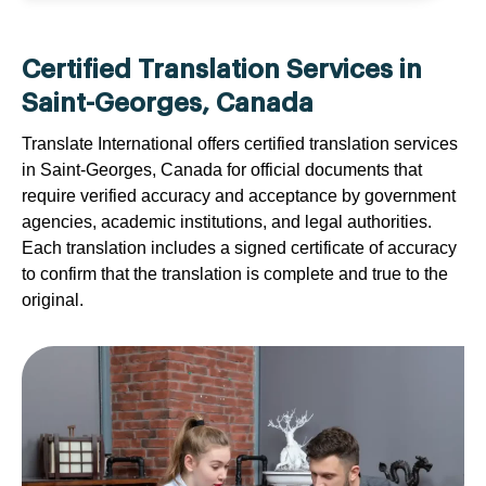
Certified Translation Services in
Saint-Georges, Canada
Translate International offers certified translation services
in Saint-Georges, Canada for official documents that
require verified accuracy and acceptance by government
agencies, academic institutions, and legal authorities.
Each translation includes a signed certificate of accuracy
to confirm that the translation is complete and true to the
original.