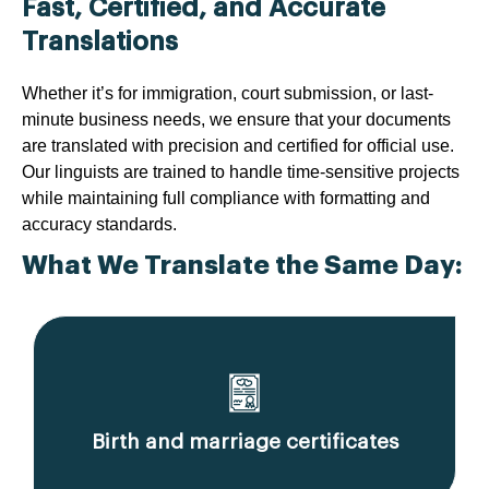
Fast, Certified, and Accurate
Translations
Whether it’s for immigration, court submission, or last-
minute business needs, we ensure that your documents
are translated with precision and certified for official use.
Our linguists are trained to handle time-sensitive projects
while maintaining full compliance with formatting and
accuracy standards.
What We Translate the Same Day:
Birth and marriage certificates