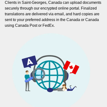
Clients in Saint-Georges, Canada can upload documents
securely through our encrypted online portal. Finalized
translations are delivered via email, and hard copies are
sent to your preferred address in the Canada or Canada
using Canada Post or FedEx.