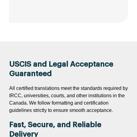
USCIS and Legal Acceptance
Guaranteed
All certified translations meet the standards required by
IRCC, universities, courts, and other institutions in the
Canada. We follow formatting and certification
guidelines strictly to ensure smooth acceptance.
Fast, Secure, and Reliable
Delivery