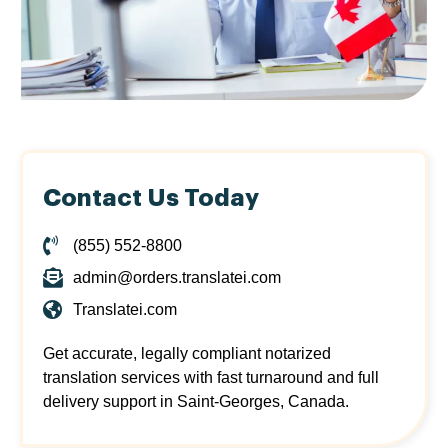
Contact Us Today
(855) 552-8800
admin@orders.translatei.com
Translatei.com
Get accurate, legally compliant notarized
translation services with fast turnaround and full
delivery support in Saint-Georges, Canada.