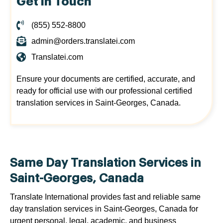
Get in Touch
(855) 552-8800
admin@orders.translatei.com
Translatei.com
Ensure your documents are certified, accurate, and
ready for official use with our professional certified
translation services in Saint-Georges, Canada.
Same Day Translation Services in
Saint-Georges, Canada
Translate International provides fast and reliable same
day translation services in Saint-Georges, Canada for
urgent personal, legal, academic, and business