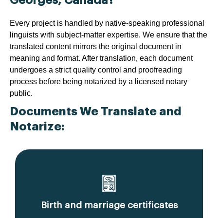
Every project is handled by native-speaking professional
linguists with subject-matter expertise. We ensure that the
translated content mirrors the original document in
meaning and format. After translation, each document
undergoes a strict quality control and proofreading
process before being notarized by a licensed notary
public.
Documents We Translate and
Notarize:
Birth and marriage certificates