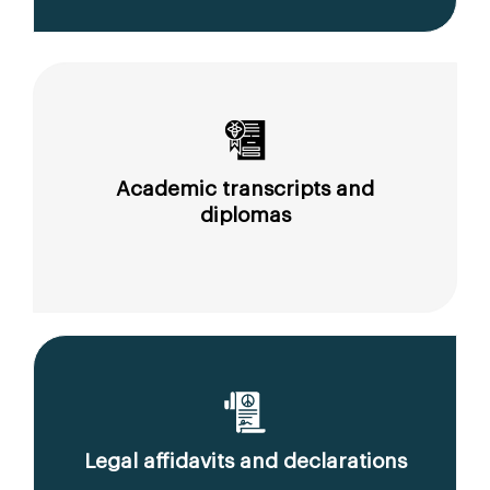
Academic transcripts and
diplomas
Legal affidavits and declarations