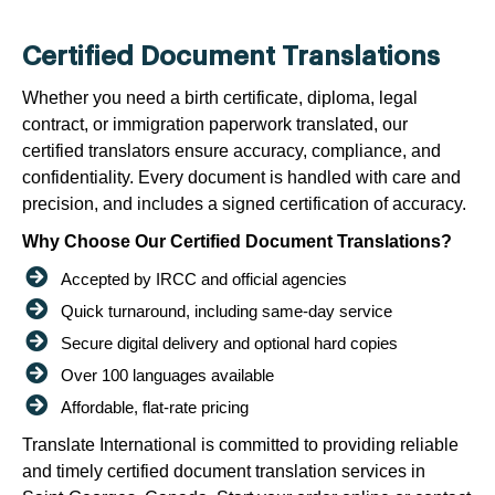
Certified Document Translations
Whether you need a birth certificate, diploma, legal
contract, or immigration paperwork translated, our
certified translators ensure accuracy, compliance, and
confidentiality. Every document is handled with care and
precision, and includes a signed certification of accuracy.
Why Choose Our Certified Document Translations?
Accepted by IRCC and official agencies
Quick turnaround, including same-day service
Secure digital delivery and optional hard copies
Over 100 languages available
Affordable, flat-rate pricing
Translate International is committed to providing reliable
and timely certified document translation services in