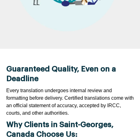
Guaranteed Quality, Even on a
Deadline
Every translation undergoes internal review and
formatting before delivery. Certified translations come with
an official statement of accuracy, accepted by IRCC,
courts, and other authorities.
Why Clients in Saint-Georges,
Canada Choose Us: