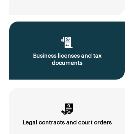
Business licenses and tax
documents
Legal contracts and court orders