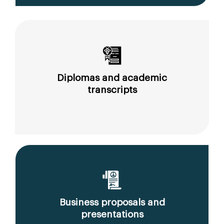
Diplomas and academic
transcripts
Business proposals and
presentations