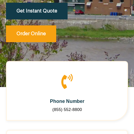
Get Instant Quote
Order Online
Phone Number
(855) 552-8800