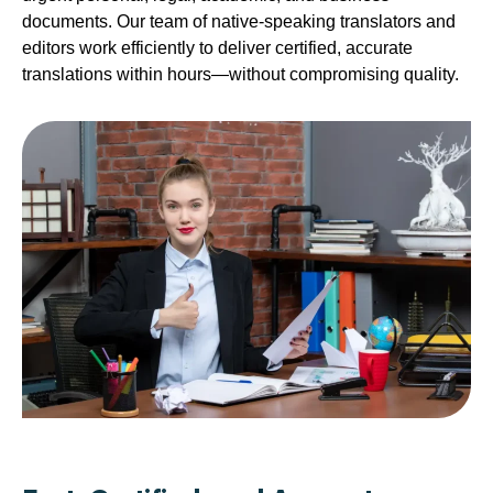
documents. Our team of native-speaking translators and
editors work efficiently to deliver certified, accurate
translations within hours—without compromising quality.