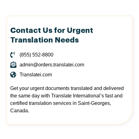
Contact Us for Urgent
Translation Needs
(855) 552-8800
admin@orders.translatei.com
Translatei.com
Get your urgent documents translated and delivered
the same day with Translate International’s fast and
certified translation services in Saint-Georges,
Canada.