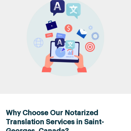
Why Choose Our Notarized
Translation Services in Saint-
Georges, Canada?