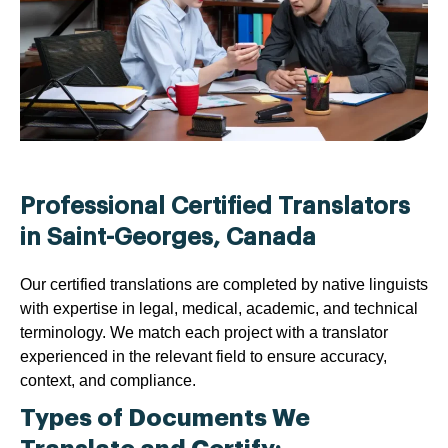
Professional Certified Translators
in Saint-Georges, Canada
Our certified translations are completed by native linguists
with expertise in legal, medical, academic, and technical
terminology. We match each project with a translator
experienced in the relevant field to ensure accuracy,
context, and compliance.
Types of Documents We