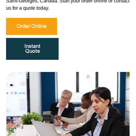
Saint-Georges, Canada. Start your order online or contact
us for a quote today.
Order Online
Instant
Quote