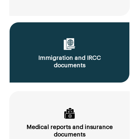
Immigration and IRCC
documents
Medical reports and insurance
documents