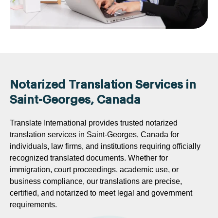
Notarized Translation Services in
Saint-Georges, Canada
Translate International provides trusted notarized
translation services in Saint-Georges, Canada for
individuals, law firms, and institutions requiring officially
recognized translated documents. Whether for
immigration, court proceedings, academic use, or
business compliance, our translations are precise,
certified, and notarized to meet legal and government
requirements.