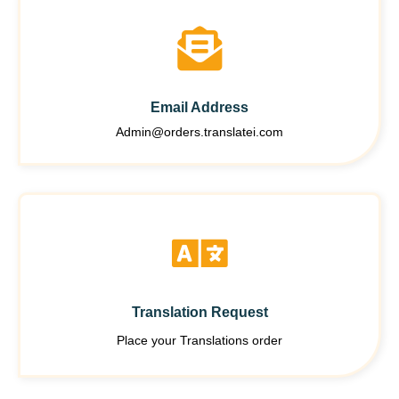
Email Address
Admin@orders.translatei.com
Translation Request
Place your Translations order