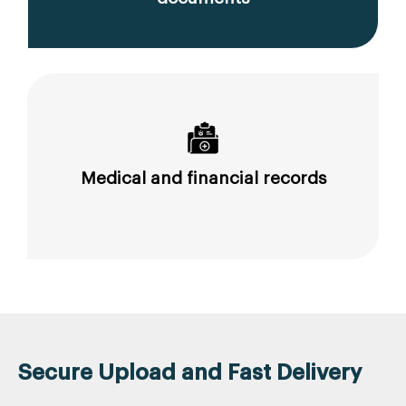
Medical and financial records
Secure Upload and Fast Delivery