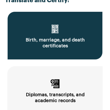
Translate and Certify:
Birth, marriage, and death
certificates
Diplomas, transcripts, and
academic records