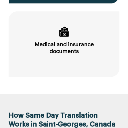
Medical and insurance
documents
How Same Day Translation
Works in Saint-Georges, Canada