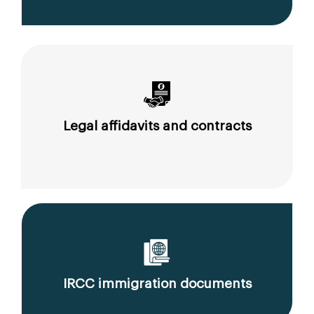
Legal affidavits and contracts
IRCC immigration documents