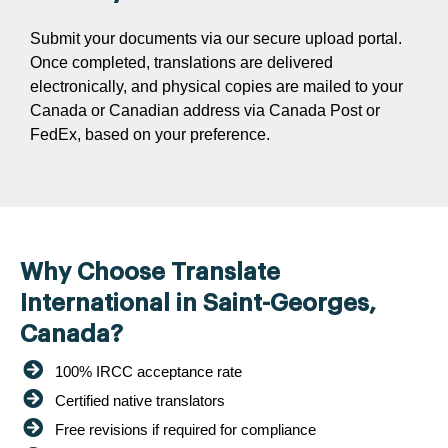
Submit your documents via our secure upload portal.
Once completed, translations are delivered
electronically, and physical copies are mailed to your
Canada or Canadian address via Canada Post or
FedEx, based on your preference.
Why Choose Translate
International in Saint-Georges,
Canada?
100% IRCC acceptance rate
Certified native translators
Free revisions if required for compliance