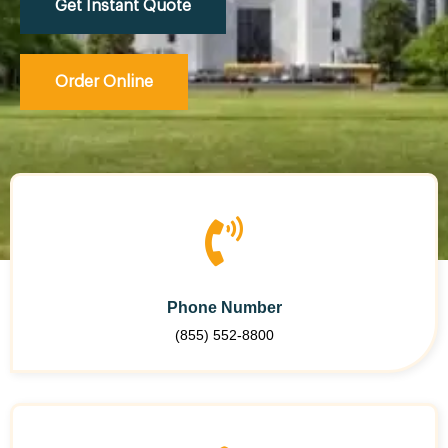
Get Instant Quote
Order Online
Phone Number
(855) 552-8800