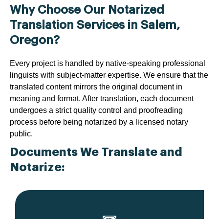
Why Choose Our Notarized
Translation Services in Salem,
Oregon?
Every project is handled by native-speaking professional
linguists with subject-matter expertise. We ensure that the
translated content mirrors the original document in
meaning and format. After translation, each document
undergoes a strict quality control and proofreading
process before being notarized by a licensed notary
public.
Documents We Translate and
Notarize: