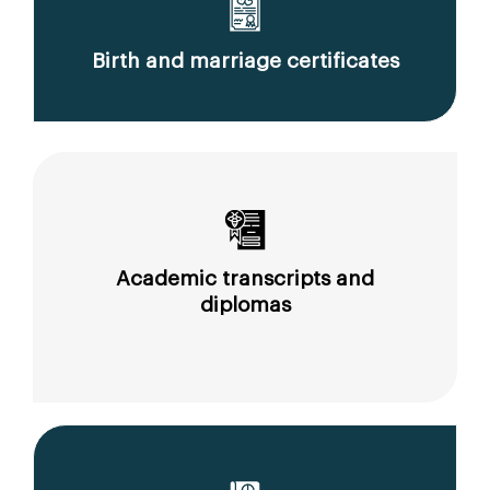
Birth and marriage certificates
Academic transcripts and
diplomas