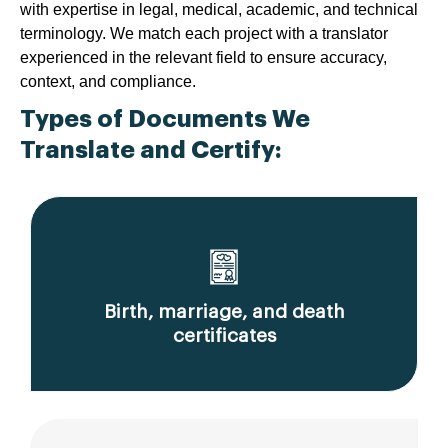
with expertise in legal, medical, academic, and technical
terminology. We match each project with a translator
experienced in the relevant field to ensure accuracy,
context, and compliance.
Types of Documents We
Translate and Certify:
Birth, marriage, and death
certificates