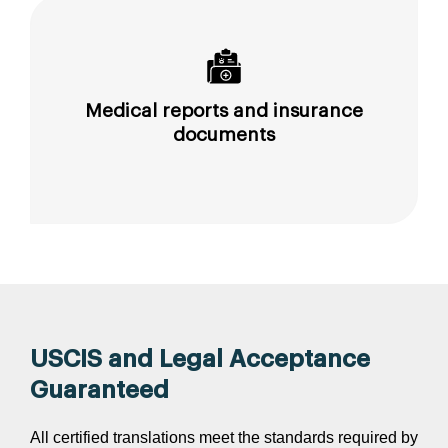
Medical reports and insurance
documents
USCIS and Legal Acceptance
Guaranteed
All certified translations meet the standards required by