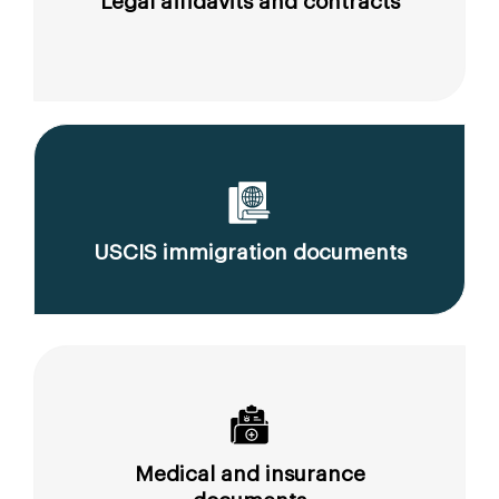
Legal affidavits and contracts
USCIS immigration documents
Medical and insurance