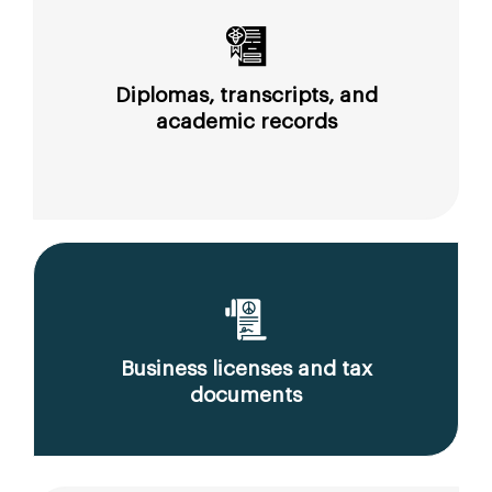
Diplomas, transcripts, and
academic records
Business licenses and tax
documents