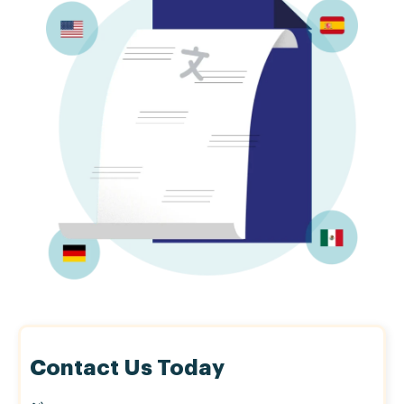
Contact Us Today