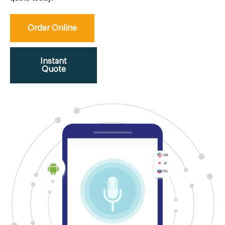
Order Online
Instant
Quote