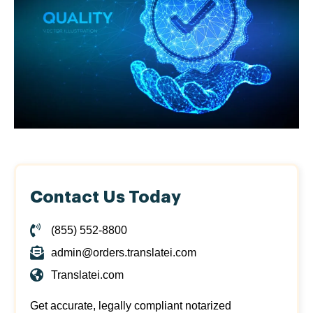
Contact Us Today
(855) 552-8800
admin@orders.translatei.com
Translatei.com
Get accurate, legally compliant notarized