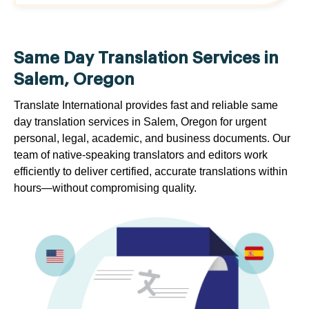
Same Day Translation Services in
Salem, Oregon
Translate International provides fast and reliable same
day translation services in Salem, Oregon for urgent
personal, legal, academic, and business documents. Our
team of native-speaking translators and editors work
efficiently to deliver certified, accurate translations within
hours—without compromising quality.