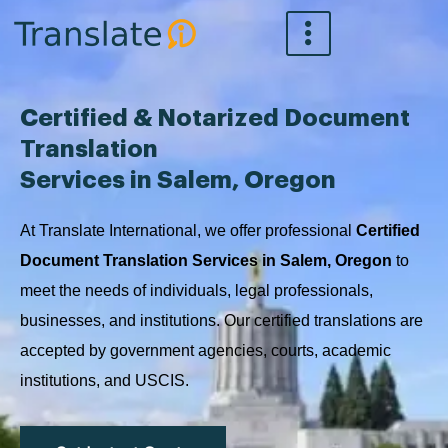
Skip
to
content
Certified & Notarized Document
Translation
Services in Salem, Oregon
At Translate International, we offer professional
Certified
Document Translation Services in Salem, Oregon
to
meet the needs of individuals, legal professionals,
businesses, and institutions. Our certified translations are
accepted by government agencies, courts, academic
institutions, and USCIS.