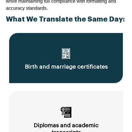
while maintaining full compliance with formatting and
accuracy standards.
What We Translate the Same Day:
Birth and marriage certificates
Diplomas and academic