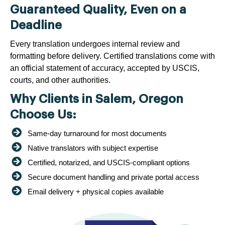
Guaranteed Quality, Even on a
Deadline
Every translation undergoes internal review and
formatting before delivery. Certified translations come with
an official statement of accuracy, accepted by USCIS,
courts, and other authorities.
Why Clients in Salem, Oregon
Choose Us:
Same-day turnaround for most documents
Native translators with subject expertise
Certified, notarized, and USCIS-compliant options
Secure document handling and private portal access
Email delivery + physical copies available