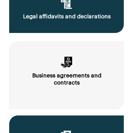
Legal affidavits and declarations
Business agreements and
contracts