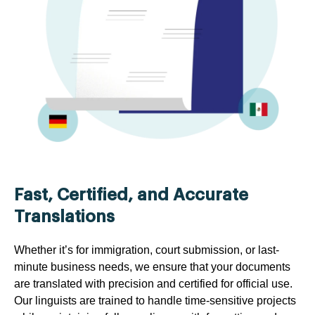
Fast, Certified, and Accurate
Translations
Whether it’s for immigration, court submission, or last-
minute business needs, we ensure that your documents
are translated with precision and certified for official use.
Our linguists are trained to handle time-sensitive projects