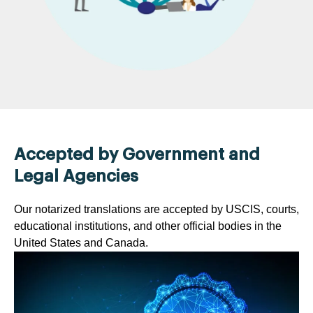
Accepted by Government and
Legal Agencies
Our notarized translations are accepted by USCIS, courts,
educational institutions, and other official bodies in the
United States and Canada.