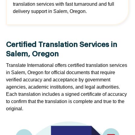
translation services with fast turnaround and full
delivery support in Salem, Oregon.
Certified Translation Services in
Salem, Oregon
Translate International offers certified translation services
in Salem, Oregon for official documents that require
verified accuracy and acceptance by government
agencies, academic institutions, and legal authorities.
Each translation includes a signed certificate of accuracy
to confirm that the translation is complete and true to the
original.