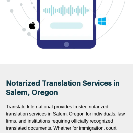
Notarized Translation Services in
Salem, Oregon
Translate International provides trusted notarized
translation services in Salem, Oregon for individuals, law
firms, and institutions requiring officially recognized
translated documents. Whether for immigration, court