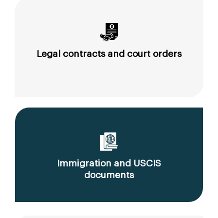
Legal contracts and court orders
Immigration and USCIS
documents