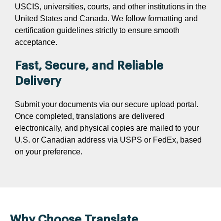
USCIS, universities, courts, and other institutions in the
United States and Canada. We follow formatting and
certification guidelines strictly to ensure smooth
acceptance.
Fast, Secure, and Reliable
Delivery
Submit your documents via our secure upload portal.
Once completed, translations are delivered
electronically, and physical copies are mailed to your
U.S. or Canadian address via USPS or FedEx, based
on your preference.
Why Choose Translate