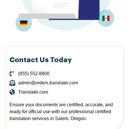
Contact Us Today
(855) 552-8800
admin@orders.translatei.com
Translatei.com
Ensure your documents are certified, accurate, and
ready for official use with our professional certified
translation services in Salem, Oregon.