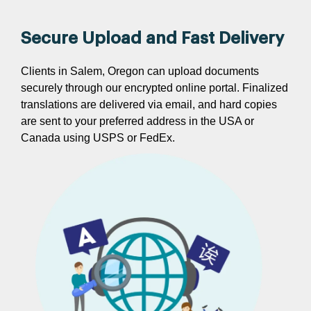
Secure Upload and Fast Delivery
Clients in Salem, Oregon can upload documents
securely through our encrypted online portal. Finalized
translations are delivered via email, and hard copies
are sent to your preferred address in the USA or
Canada using USPS or FedEx.