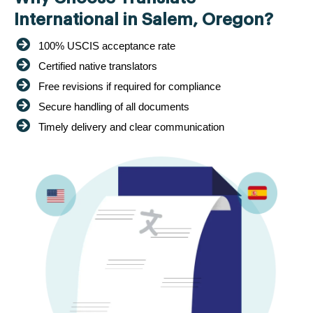
International in Salem, Oregon?
100% USCIS acceptance rate
Certified native translators
Free revisions if required for compliance
Secure handling of all documents
Timely delivery and clear communication