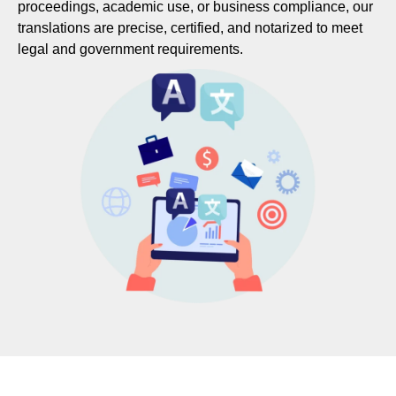
proceedings, academic use, or business compliance, our
translations are precise, certified, and notarized to meet
legal and government requirements.