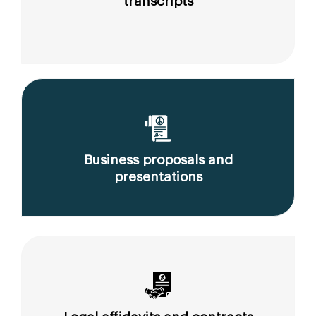
transcripts
Business proposals and
presentations