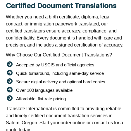
Certified Document Translations
Whether you need a birth certificate, diploma, legal
contract, or immigration paperwork translated, our
certified translators ensure accuracy, compliance, and
confidentiality. Every document is handled with care and
precision, and includes a signed certification of accuracy.
Why Choose Our Certified Document Translations?
Accepted by USCIS and official agencies
Quick turnaround, including same-day service
Secure digital delivery and optional hard copies
Over 100 languages available
Affordable, flat-rate pricing
Translate International is committed to providing reliable
and timely certified document translation services in
Salem, Oregon. Start your order online or contact us for a
quote today.