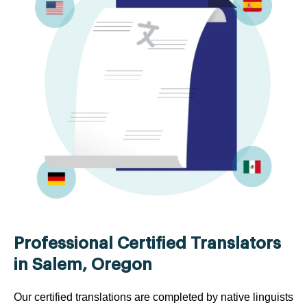
Professional Certified Translators
in Salem, Oregon
Our certified translations are completed by native linguists