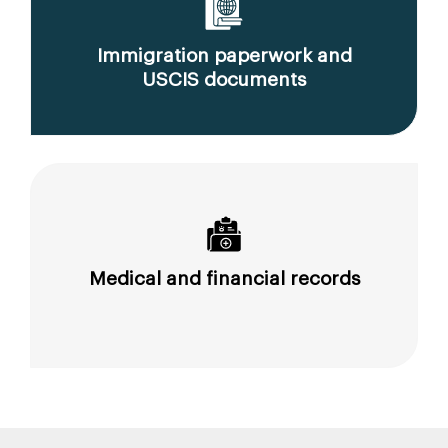
Immigration paperwork and
USCIS documents
Medical and financial records