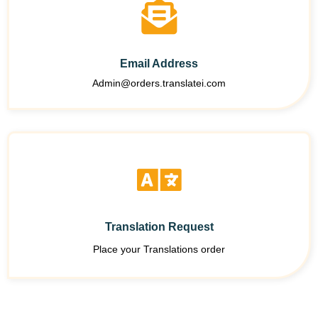
Email Address
Admin@orders.translatei.com
Translation Request
Place your Translations order