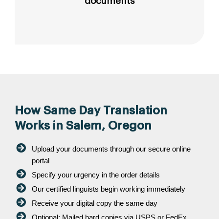
documents
How Same Day Translation
Works in Salem, Oregon
Upload your documents through our secure online
portal
Specify your urgency in the order details
Our certified linguists begin working immediately
Receive your digital copy the same day
Optional: Mailed hard copies via USPS or FedEx