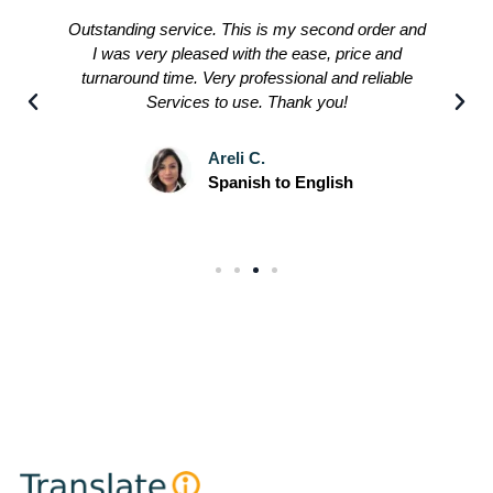
Outstanding service. This is my second order and
I was very pleased with the ease, price and
turnaround time. Very professional and reliable
Services to use. Thank you!
Areli C.
Spanish to English