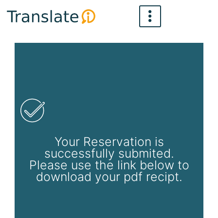
Skip
to
content
Your Reservation is
successfully submited.
Please use the link below to
download your pdf recipt.