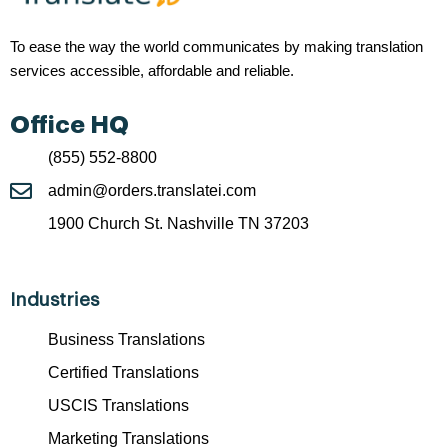
To ease the way the world communicates by making translation
services accessible, affordable and reliable.
Office HQ
(855) 552-8800
admin@orders.translatei.com
1900 Church St. Nashville TN 37203
Industries
Business Translations
Certified Translations
USCIS Translations
Marketing Translations