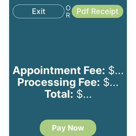
O
Exit
Pdf Receipt
R
Appointment Fee:
$
...
Processing Fee:
$
...
Total:
$
...
Pay Now