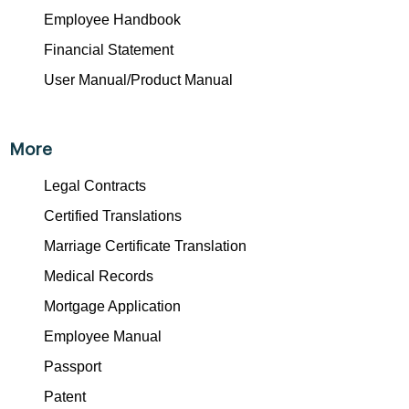
Employee Handbook
Financial Statement
User Manual/Product Manual
More
Legal Contracts
Certified Translations
Marriage Certificate Translation
Medical Records
Mortgage Application
Employee Manual
Passport
Patent