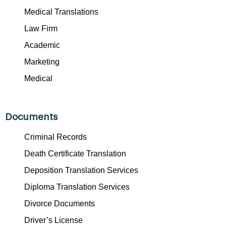
Medical Translations
Law Firm
Academic
Marketing
Medical
Documents
Criminal Records
Death Certificate Translation
Deposition Translation Services
Diploma Translation Services
Divorce Documents
Driver’s License