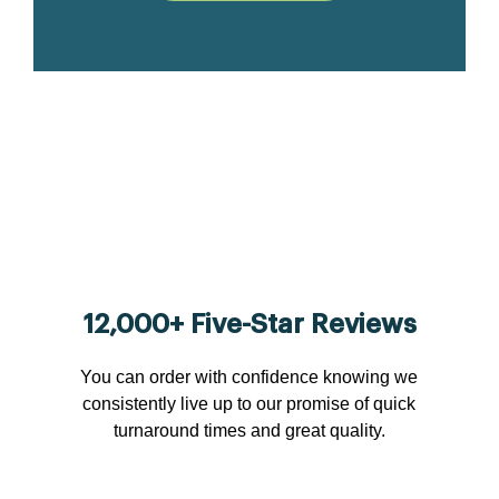
12,000+ Five-Star Reviews
You can order with confidence knowing we
consistently live up to our promise of quick
turnaround times and great quality.