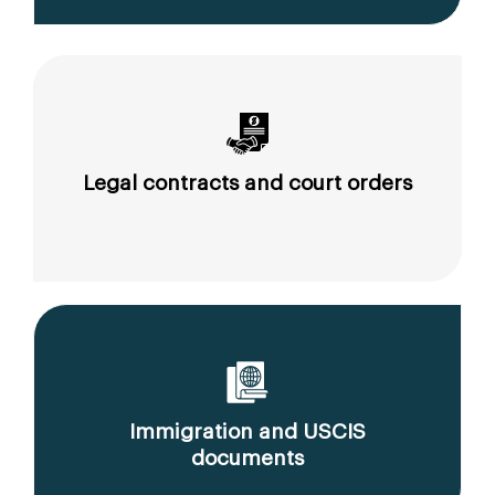
Legal contracts and court orders
Immigration and USCIS
documents