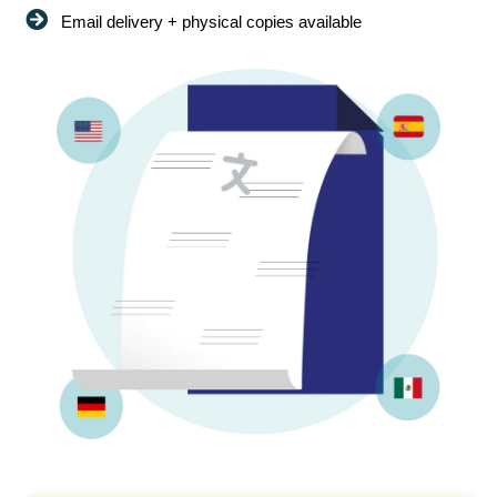
Email delivery + physical copies available