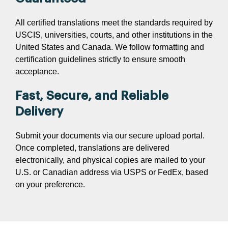
All certified translations meet the standards required by
USCIS, universities, courts, and other institutions in the
United States and Canada. We follow formatting and
certification guidelines strictly to ensure smooth
acceptance.
Fast, Secure, and Reliable
Delivery
Submit your documents via our secure upload portal.
Once completed, translations are delivered
electronically, and physical copies are mailed to your
U.S. or Canadian address via USPS or FedEx, based
on your preference.