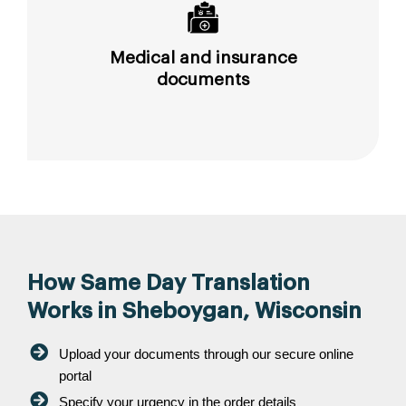
Medical and insurance
documents
How Same Day Translation
Works in Sheboygan, Wisconsin
Upload your documents through our secure online
portal
Specify your urgency in the order details