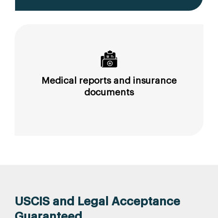
Medical reports and insurance
documents
USCIS and Legal Acceptance
Guaranteed