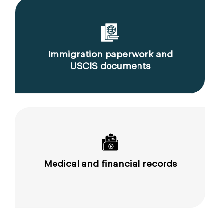
Immigration paperwork and
USCIS documents
Medical and financial records