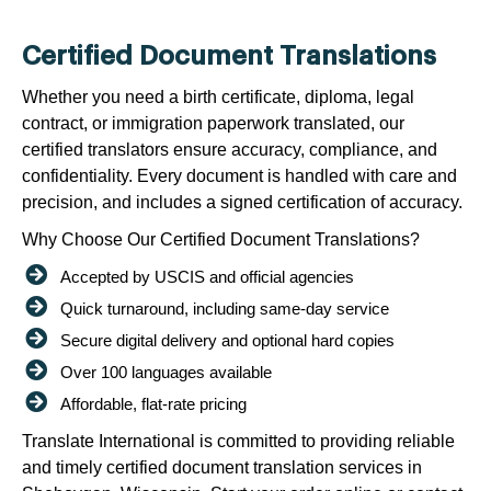
Certified Document Translations
Whether you need a birth certificate, diploma, legal
contract, or immigration paperwork translated, our
certified translators ensure accuracy, compliance, and
confidentiality. Every document is handled with care and
precision, and includes a signed certification of accuracy.
Why Choose Our Certified Document Translations?
Accepted by USCIS and official agencies
Quick turnaround, including same-day service
Secure digital delivery and optional hard copies
Over 100 languages available
Affordable, flat-rate pricing
Translate International is committed to providing reliable
and timely certified document translation services in