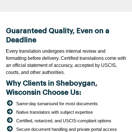
Guaranteed Quality, Even on a
Deadline
Every translation undergoes internal review and
formatting before delivery. Certified translations come with
an official statement of accuracy, accepted by USCIS,
courts, and other authorities.
Why Clients in Sheboygan,
Wisconsin Choose Us:
Same-day turnaround for most documents
Native translators with subject expertise
Certified, notarized, and USCIS-compliant options
Secure document handling and private portal access