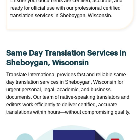
Ensure your documents are certified, accurate, and
ready for official use with our professional certified
translation services in Sheboygan, Wisconsin.
Same Day Translation Services in
Sheboygan, Wisconsin
Translate International provides fast and reliable same
day translation services in Sheboygan, Wisconsin for
urgent personal, legal, academic, and business
documents. Our team of native-speaking translators and
editors work efficiently to deliver certified, accurate
translations within hours—without compromising quality.