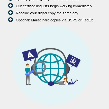
Our certified linguists begin working immediately
Receive your digital copy the same day
Optional: Mailed hard copies via USPS or FedEx