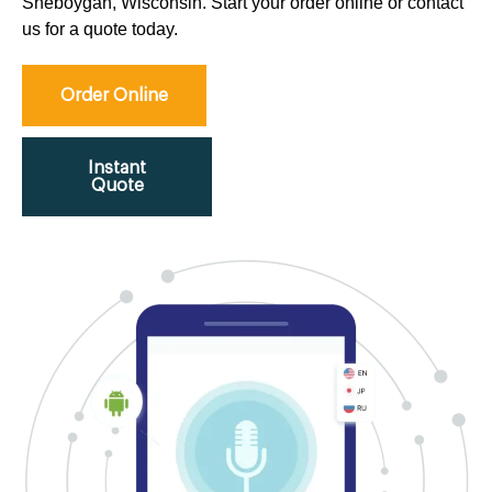
Sheboygan, Wisconsin. Start your order online or contact
us for a quote today.
Order Online
Instant
Quote