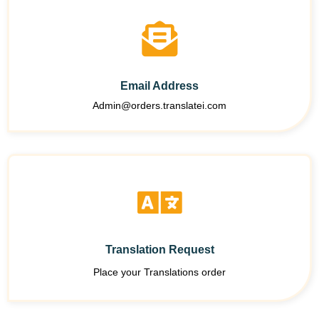
Email Address
Admin@orders.translatei.com
Translation Request
Place your Translations order