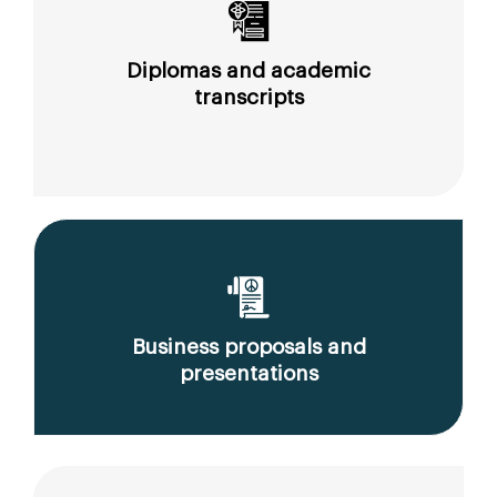
Diplomas and academic
transcripts
Business proposals and
presentations