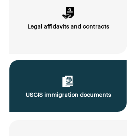
Legal affidavits and contracts
USCIS immigration documents