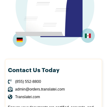
Contact Us Today
(855) 552-8800
admin@orders.translatei.com
Translatei.com