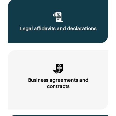
Legal affidavits and declarations
Business agreements and
contracts