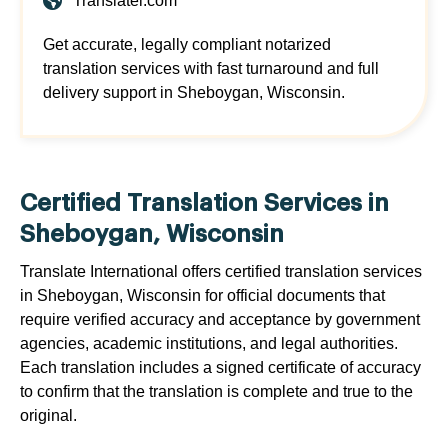
Translatei.com
Get accurate, legally compliant notarized
translation services with fast turnaround and full
delivery support in Sheboygan, Wisconsin.
Certified Translation Services in
Sheboygan, Wisconsin
Translate International offers certified translation services
in Sheboygan, Wisconsin for official documents that
require verified accuracy and acceptance by government
agencies, academic institutions, and legal authorities.
Each translation includes a signed certificate of accuracy
to confirm that the translation is complete and true to the
original.