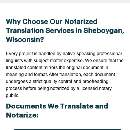
Why Choose Our Notarized
Translation Services in Sheboygan,
Wisconsin?
Every project is handled by native-speaking professional
linguists with subject-matter expertise. We ensure that the
translated content mirrors the original document in
meaning and format. After translation, each document
undergoes a strict quality control and proofreading
process before being notarized by a licensed notary
public.
Documents We Translate and
Notarize: