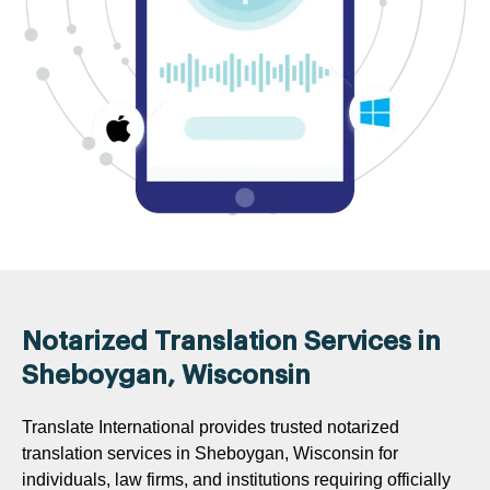
Notarized Translation Services in
Sheboygan, Wisconsin
Translate International provides trusted notarized
translation services in Sheboygan, Wisconsin for
individuals, law firms, and institutions requiring officially