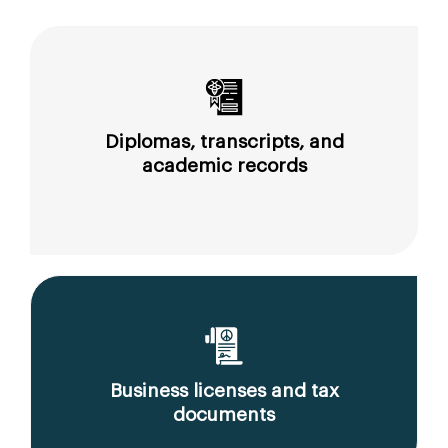
Diplomas, transcripts, and
academic records
Business licenses and tax
documents