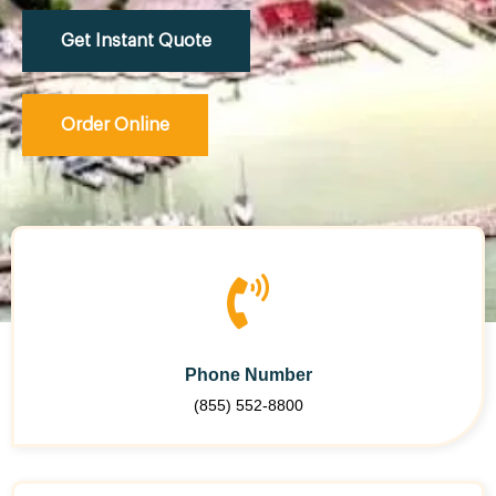
Get Instant Quote
Order Online
Phone Number
(855) 552-8800