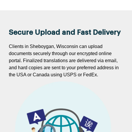
Secure Upload and Fast Delivery
Clients in Sheboygan, Wisconsin can upload
documents securely through our encrypted online
portal. Finalized translations are delivered via email,
and hard copies are sent to your preferred address in
the USA or Canada using USPS or FedEx.