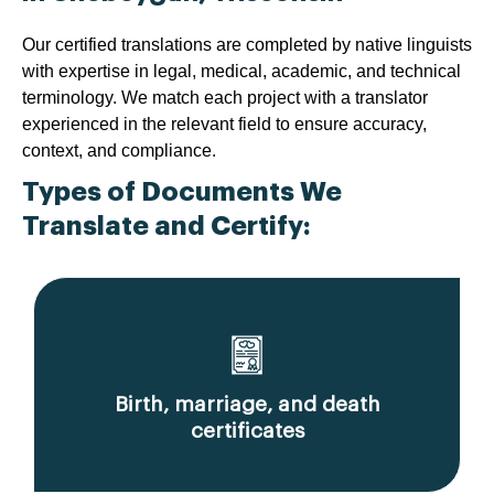
Our certified translations are completed by native linguists
with expertise in legal, medical, academic, and technical
terminology. We match each project with a translator
experienced in the relevant field to ensure accuracy,
context, and compliance.
Types of Documents We
Translate and Certify:
Birth, marriage, and death
certificates