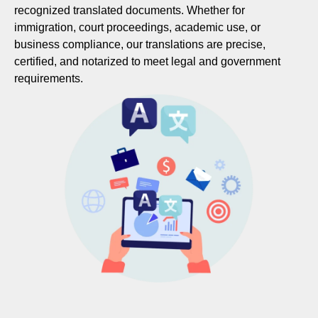
recognized translated documents. Whether for
immigration, court proceedings, academic use, or
business compliance, our translations are precise,
certified, and notarized to meet legal and government
requirements.