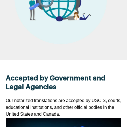
Accepted by Government and
Legal Agencies
Our notarized translations are accepted by USCIS, courts,
educational institutions, and other official bodies in the
United States and Canada.