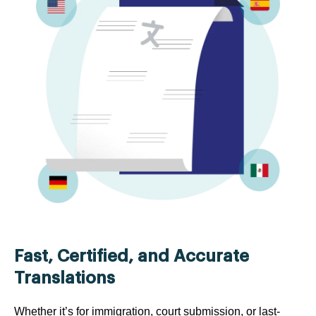
Fast, Certified, and Accurate
Translations
Whether it’s for immigration, court submission, or last-