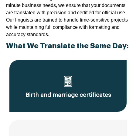
minute business needs, we ensure that your documents
are translated with precision and certified for official use.
Our linguists are trained to handle time-sensitive projects
while maintaining full compliance with formatting and
accuracy standards.
What We Translate the Same Day:
Birth and marriage certificates