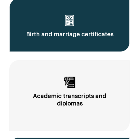
Birth and marriage certificates
Academic transcripts and
diplomas