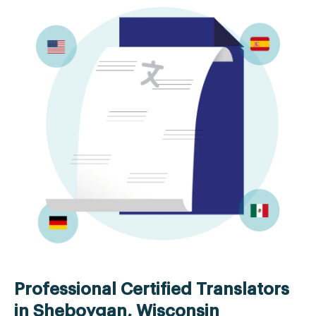
Professional Certified Translators
in Sheboygan, Wisconsin