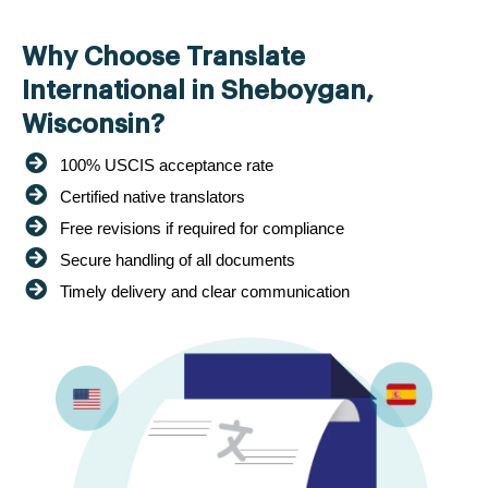
Why Choose Translate
International in Sheboygan,
Wisconsin?
100% USCIS acceptance rate
Certified native translators
Free revisions if required for compliance
Secure handling of all documents
Timely delivery and clear communication