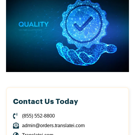
Contact Us Today
(855) 552-8800
admin@orders.translatei.com