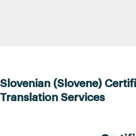
Slovenian (Slovene) Certif
Translation Services