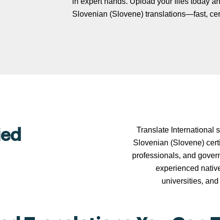
in expert hands. Upload your files today and
Slovenian (Slovene) translations—fast, certi
Translate International 
ied
Slovenian (Slovene) certi
professionals, and govern
experienced nativ
universities, and