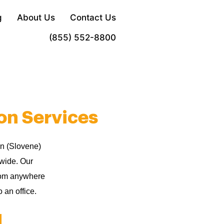
g
About Us
Contact Us
Order Now
(855) 552-8800
on Services
an (Slovene)
dwide. Our
from anywhere
 an office.