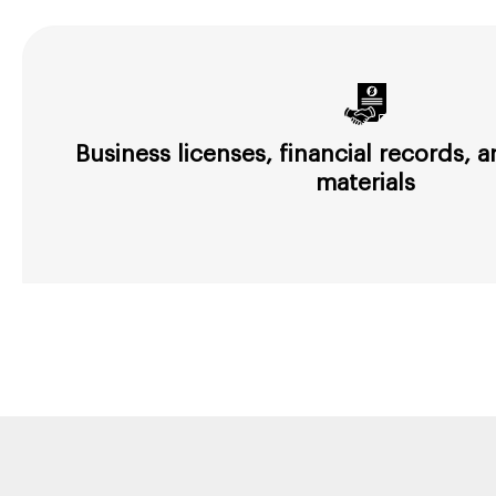
Business licenses, financial records,
materials