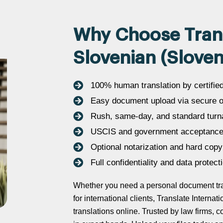
Why Choose Transl
Slovenian (Sloven
100% human translation by certifie
Easy document upload via secure on
Rush, same-day, and standard turn
USCIS and government acceptance
Optional notarization and hard copy
Full confidentiality and data protect
Whether you need a personal document tran
for international clients, Translate Interna
translations online. Trusted by law firms,