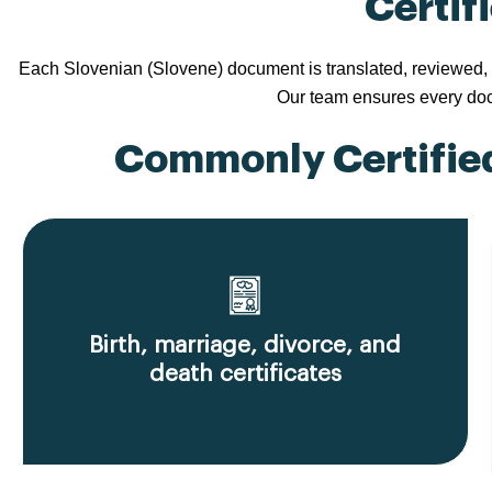
Certif
Each Slovenian (Slovene) document is translated, reviewed, a
Our team ensures every docu
Commonly Certified
Birth, marriage, divorce, and
death certificates