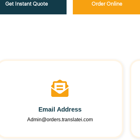
Get Instant Quote
Order Online
Email Address
Admin@orders.translatei.com