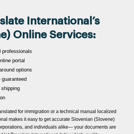
ate International’s
e) Online Services:
d professionals
line portal
around options
 guaranteed
 shipping
ion
slated for immigration or a technical manual localized
tional makes it easy to get accurate Slovenian (Slovene)
 corporations, and individuals alike— your documents are