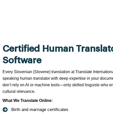
Certified Human Translat
Software
Every Slovenian (Slovene) translation at Translate Internation
speaking human translator with deep expertise in your docume
don’t rely on AI or machine tools—only skilled linguists who en
cultural relevance.
What We Translate Online:
Birth and marriage certificates