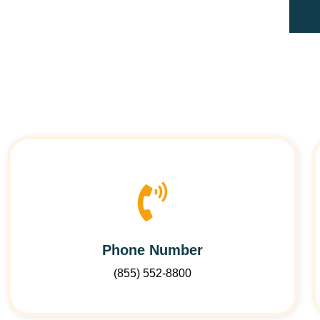
Phone Number
(855) 552-8800