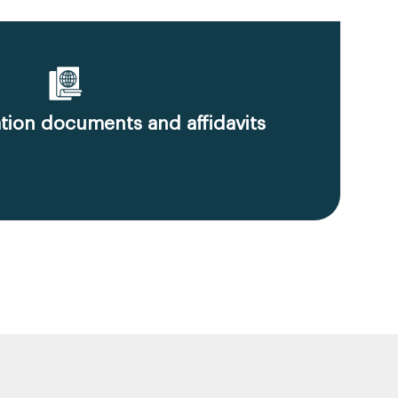
ion documents and affidavits