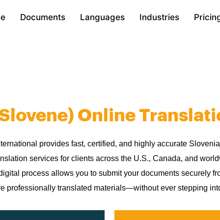
e
Documents
Languages
Industries
Pricin
(Slovene) Online Translati
nternational provides fast, certified, and highly accurate Sloveni
anslation services for clients across the U.S., Canada, and worl
digital process allows you to submit your documents securely 
e professionally translated materials—without ever stepping into