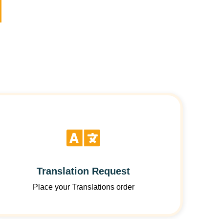
Translation Request
Place your Translations order