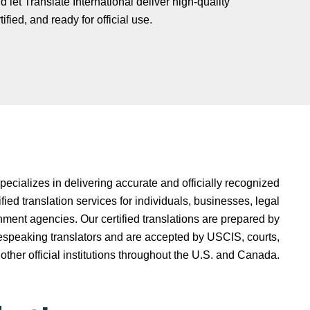
 let Translate International deliver high-quality
fied, and ready for official use.
specializes in delivering accurate and officially recognized
fied translation services for individuals, businesses, legal
ment agencies. Our certified translations are prepared by
espeaking translators and are accepted by USCIS, courts,
 other official institutions throughout the U.S. and Canada.