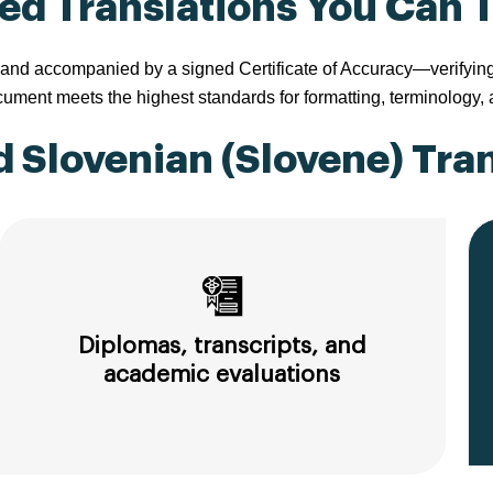
ied Translations You Can 
nd accompanied by a signed Certificate of Accuracy—verifying tha
ment meets the highest standards for formatting, terminology,
 Slovenian (Slovene) Tran
Diplomas, transcripts, and
academic evaluations