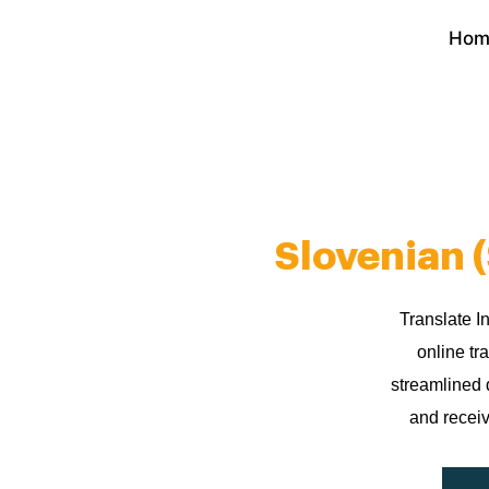
Skip
Hom
to
content
Slovenian 
Translate I
online tr
streamlined 
and receiv