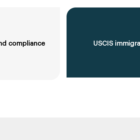
 and compliance
USCIS immigrat