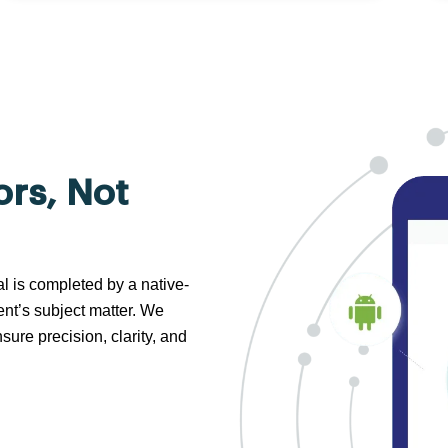
ors, Not
al is completed by a native-
nt’s subject matter. We
sure precision, clarity, and