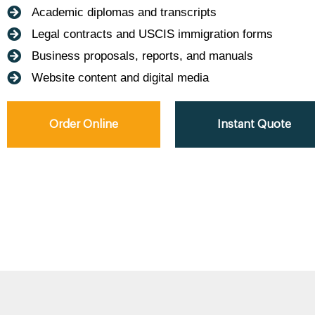
Academic diplomas and transcripts
Legal contracts and USCIS immigration forms
Business proposals, reports, and manuals
Website content and digital media
Order Online
Instant Quote