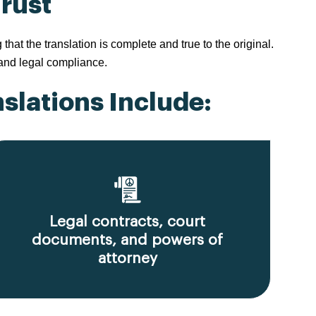
Trust
t the translation is complete and true to the original.
 and legal compliance.
slations Include:
Legal contracts, court
documents, and powers of
attorney