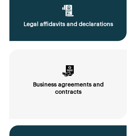
Legal affidavits and declarations
Business agreements and
contracts