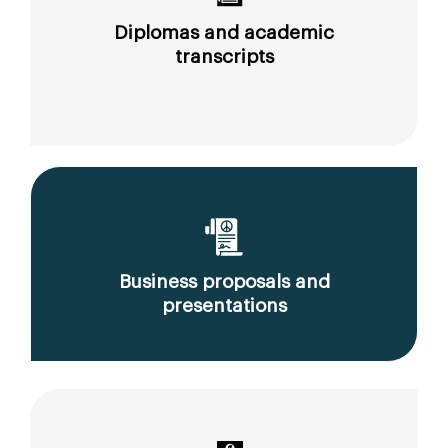
Diplomas and academic
transcripts
Business proposals and
presentations