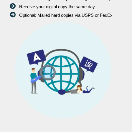
Receive your digital copy the same day
Optional: Mailed hard copies via USPS or FedEx