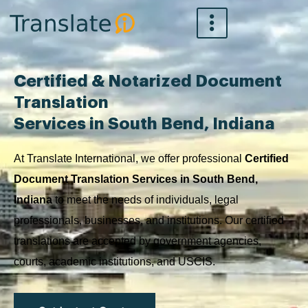
Skip
to
content
Certified & Notarized Document
Translation
Services in South Bend, Indiana
At Translate International, we offer professional
Certified
Document Translation Services in South Bend,
Indiana
to meet the needs of individuals, legal
professionals, businesses, and institutions. Our certified
translations are accepted by government agencies,
courts, academic institutions, and USCIS.