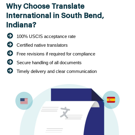
Why Choose Translate
International in South Bend,
Indiana?
100% USCIS acceptance rate
Certified native translators
Free revisions if required for compliance
Secure handling of all documents
Timely delivery and clear communication