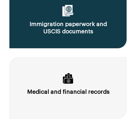
Immigration paperwork and
USCIS documents
Medical and financial records