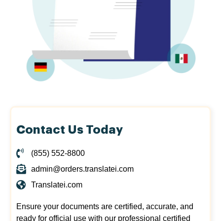
Contact Us Today
(855) 552-8800
admin@orders.translatei.com
Translatei.com
Ensure your documents are certified, accurate, and
ready for official use with our professional certified