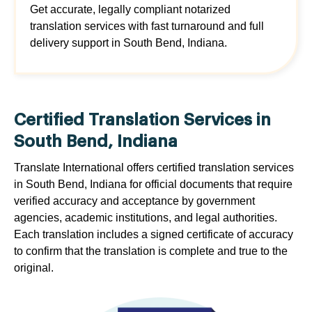
Get accurate, legally compliant notarized
translation services with fast turnaround and full
delivery support in South Bend, Indiana.
Certified Translation Services in
South Bend, Indiana
Translate International offers certified translation services
in South Bend, Indiana for official documents that require
verified accuracy and acceptance by government
agencies, academic institutions, and legal authorities.
Each translation includes a signed certificate of accuracy
to confirm that the translation is complete and true to the
original.