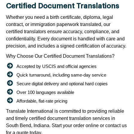
Certified Document Translations
Whether you need a birth certificate, diploma, legal
contract, or immigration paperwork translated, our
certified translators ensure accuracy, compliance, and
confidentiality. Every document is handled with care and
precision, and includes a signed certification of accuracy.
Why Choose Our Certified Document Translations?
Accepted by USCIS and official agencies
Quick turnaround, including same-day service
Secure digital delivery and optional hard copies
Over 100 languages available
Affordable, flat-rate pricing
Translate International is committed to providing reliable
and timely certified document translation services in
South Bend, Indiana. Start your order online or contact us
for a quote today.