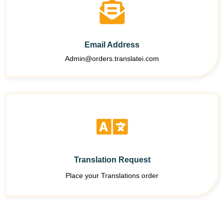
Email Address
Admin@orders.translatei.com
Translation Request
Place your Translations order