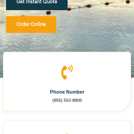
Get Instant Quote
Order Online
Phone Number
(855) 552-8800