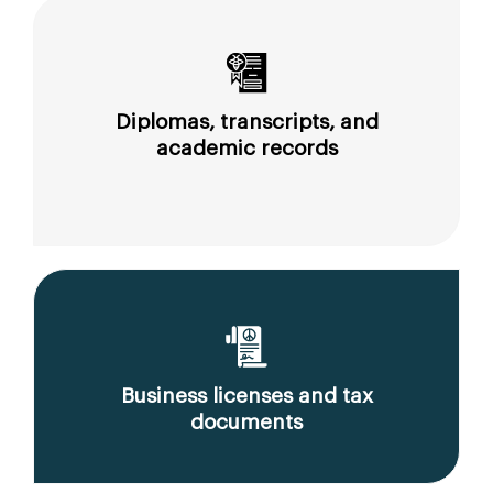
Diplomas, transcripts, and
academic records
Business licenses and tax
documents