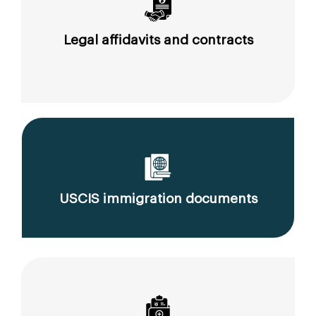
Legal affidavits and contracts
USCIS immigration documents