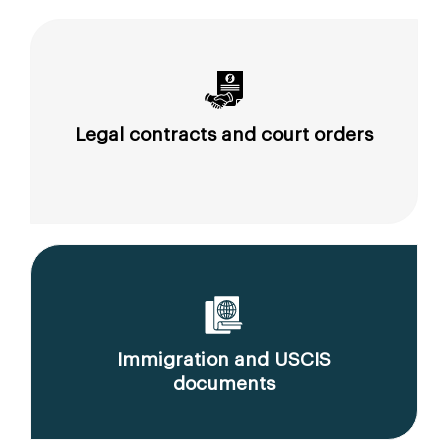
Legal contracts and court orders
Immigration and USCIS
documents