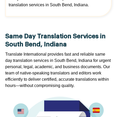
translation services in South Bend, Indiana.
Same Day Translation Services in
South Bend, Indiana
Translate International provides fast and reliable same
day translation services in South Bend, Indiana for urgent
personal, legal, academic, and business documents. Our
team of native-speaking translators and editors work
efficiently to deliver certified, accurate translations within
hours—without compromising quality.