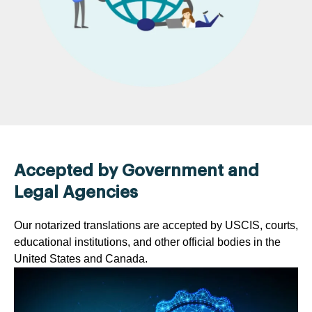
Accepted by Government and
Legal Agencies
Our notarized translations are accepted by USCIS, courts,
educational institutions, and other official bodies in the
United States and Canada.