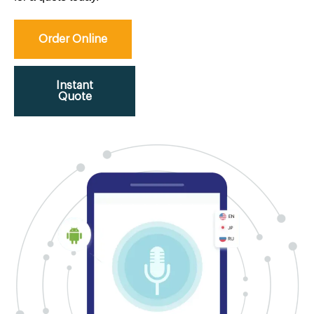
Order Online
Instant
Quote