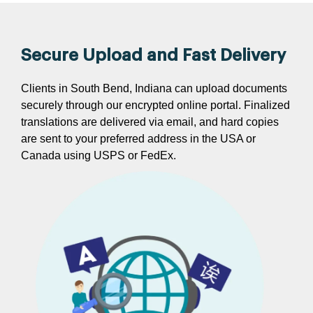
Secure Upload and Fast Delivery
Clients in South Bend, Indiana can upload documents
securely through our encrypted online portal. Finalized
translations are delivered via email, and hard copies
are sent to your preferred address in the USA or
Canada using USPS or FedEx.