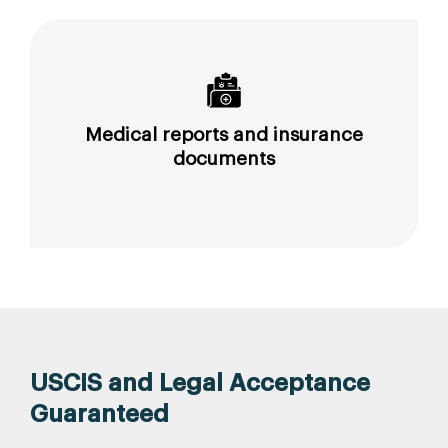
Medical reports and insurance
documents
USCIS and Legal Acceptance
Guaranteed