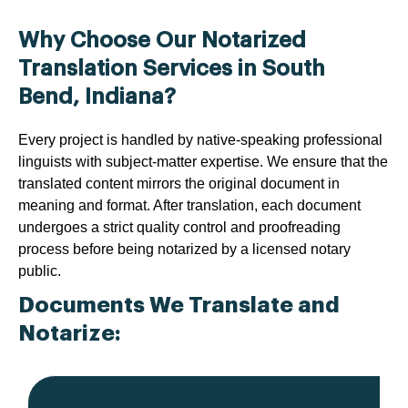
Why Choose Our Notarized
Translation Services in South
Bend, Indiana?
Every project is handled by native-speaking professional
linguists with subject-matter expertise. We ensure that the
translated content mirrors the original document in
meaning and format. After translation, each document
undergoes a strict quality control and proofreading
process before being notarized by a licensed notary
public.
Documents We Translate and
Notarize: