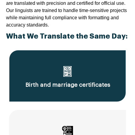
are translated with precision and certified for official use.
Our linguists are trained to handle time-sensitive projects
while maintaining full compliance with formatting and
accuracy standards.
What We Translate the Same Day:
Birth and marriage certificates