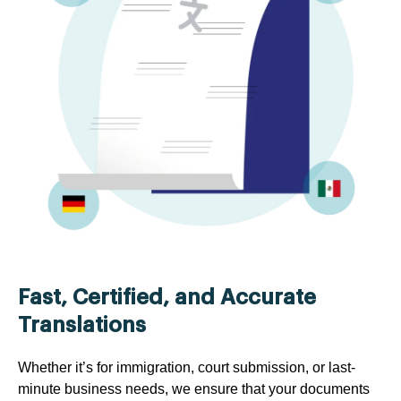
Fast, Certified, and Accurate
Translations
Whether it’s for immigration, court submission, or last-
minute business needs, we ensure that your documents