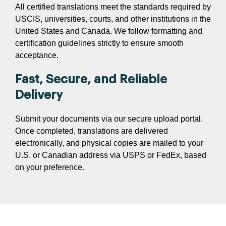
All certified translations meet the standards required by
USCIS, universities, courts, and other institutions in the
United States and Canada. We follow formatting and
certification guidelines strictly to ensure smooth
acceptance.
Fast, Secure, and Reliable
Delivery
Submit your documents via our secure upload portal.
Once completed, translations are delivered
electronically, and physical copies are mailed to your
U.S. or Canadian address via USPS or FedEx, based
on your preference.