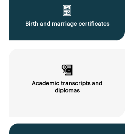
Birth and marriage certificates
Academic transcripts and
diplomas