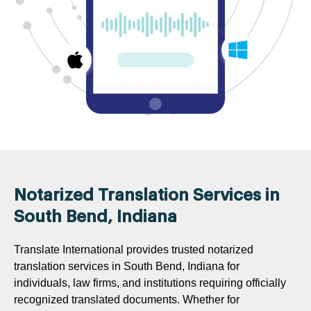
Notarized Translation Services in
South Bend, Indiana
Translate International provides trusted notarized
translation services in South Bend, Indiana for
individuals, law firms, and institutions requiring officially
recognized translated documents. Whether for