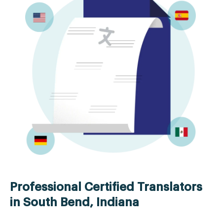
Professional Certified Translators
in South Bend, Indiana