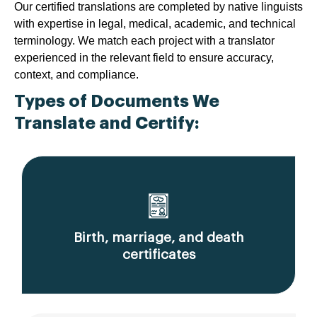
Our certified translations are completed by native linguists
with expertise in legal, medical, academic, and technical
terminology. We match each project with a translator
experienced in the relevant field to ensure accuracy,
context, and compliance.
Types of Documents We
Translate and Certify:
Birth, marriage, and death
certificates