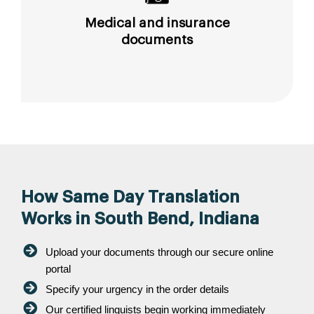
Medical and insurance
documents
How Same Day Translation
Works in South Bend, Indiana
Upload your documents through our secure online
portal
Specify your urgency in the order details
Our certified linguists begin working immediately