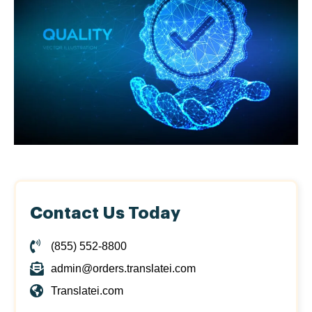
Contact Us Today
(855) 552-8800
admin@orders.translatei.com
Translatei.com