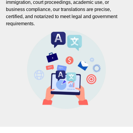
immigration, court proceedings, academic use, or
business compliance, our translations are precise,
certified, and notarized to meet legal and government
requirements.