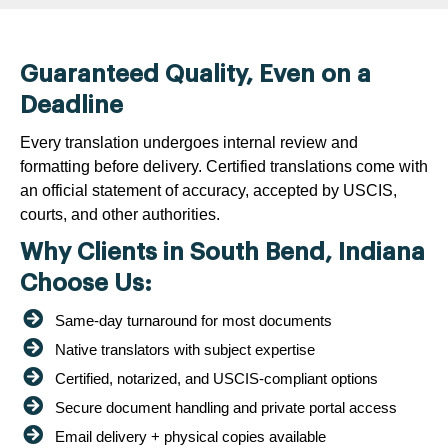
Guaranteed Quality, Even on a
Deadline
Every translation undergoes internal review and
formatting before delivery. Certified translations come with
an official statement of accuracy, accepted by USCIS,
courts, and other authorities.
Why Clients in South Bend, Indiana
Choose Us:
Same-day turnaround for most documents
Native translators with subject expertise
Certified, notarized, and USCIS-compliant options
Secure document handling and private portal access
Email delivery + physical copies available