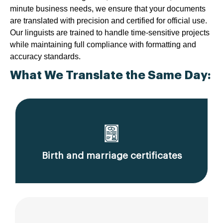
minute business needs, we ensure that your documents
are translated with precision and certified for official use.
Our linguists are trained to handle time-sensitive projects
while maintaining full compliance with formatting and
accuracy standards.
What We Translate the Same Day:
Birth and marriage certificates