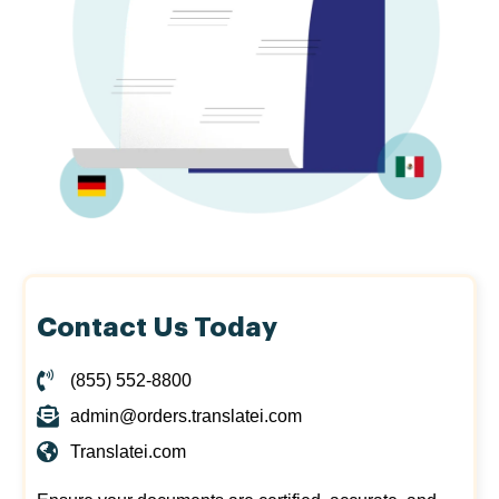
Contact Us Today
(855) 552-8800
admin@orders.translatei.com
Translatei.com