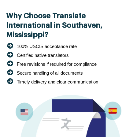
Why Choose Translate
International in Southaven,
Mississippi?
100% USCIS acceptance rate
Certified native translators
Free revisions if required for compliance
Secure handling of all documents
Timely delivery and clear communication