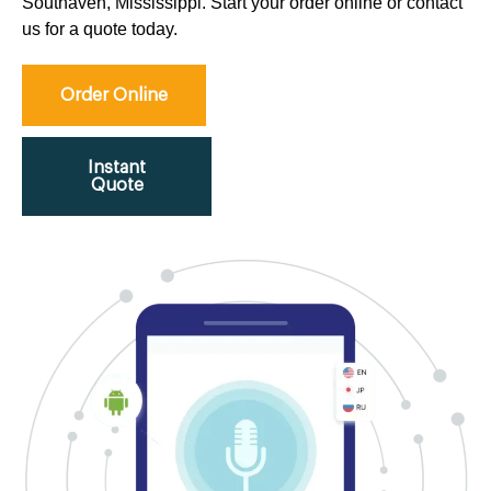
Southaven, Mississippi. Start your order online or contact
us for a quote today.
Order Online
Instant
Quote