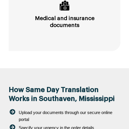
Medical and insurance
documents
How Same Day Translation
Works in Southaven, Mississippi
Upload your documents through our secure online
portal
Specify your urgency in the order details