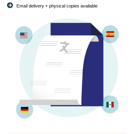
Email delivery + physical copies available