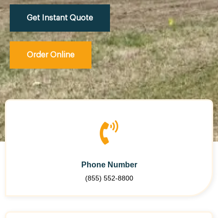
Get Instant Quote
Order Online
Phone Number
(855) 552-8800