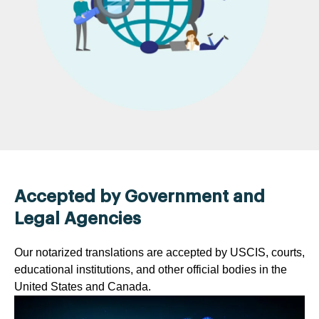
Accepted by Government and
Legal Agencies
Our notarized translations are accepted by USCIS, courts,
educational institutions, and other official bodies in the
United States and Canada.