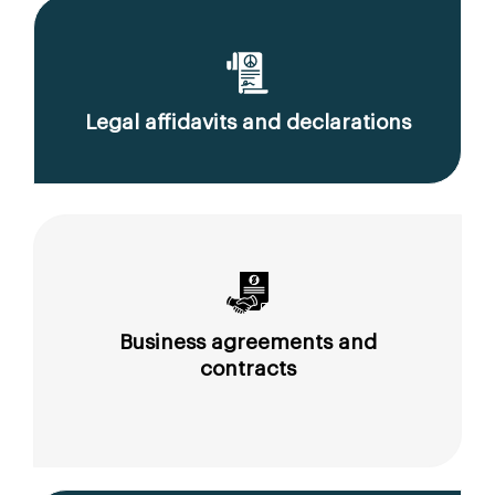
Legal affidavits and declarations
Business agreements and
contracts