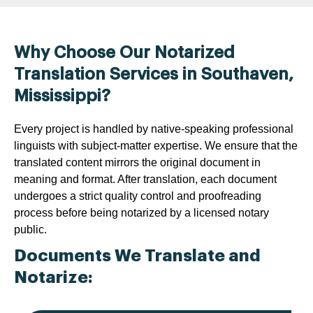
Why Choose Our Notarized
Translation Services in Southaven,
Mississippi?
Every project is handled by native-speaking professional
linguists with subject-matter expertise. We ensure that the
translated content mirrors the original document in
meaning and format. After translation, each document
undergoes a strict quality control and proofreading
process before being notarized by a licensed notary
public.
Documents We Translate and
Notarize: