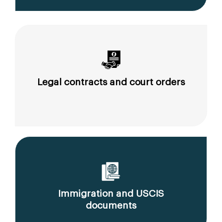
Legal contracts and court orders
Immigration and USCIS
documents