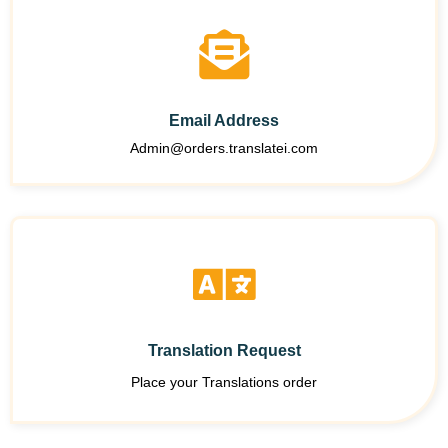
Email Address
Admin@orders.translatei.com
Translation Request
Place your Translations order