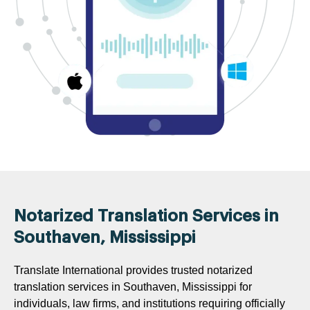
Notarized Translation Services in
Southaven, Mississippi
Translate International provides trusted notarized
translation services in Southaven, Mississippi for
individuals, law firms, and institutions requiring officially