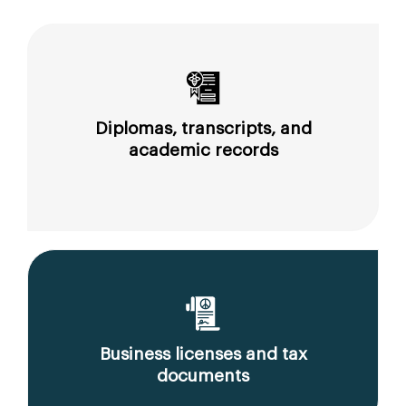
Diplomas, transcripts, and
academic records
Business licenses and tax
documents