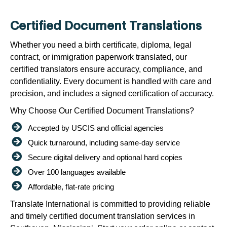
Certified Document Translations
Whether you need a birth certificate, diploma, legal
contract, or immigration paperwork translated, our
certified translators ensure accuracy, compliance, and
confidentiality. Every document is handled with care and
precision, and includes a signed certification of accuracy.
Why Choose Our Certified Document Translations?
Accepted by USCIS and official agencies
Quick turnaround, including same-day service
Secure digital delivery and optional hard copies
Over 100 languages available
Affordable, flat-rate pricing
Translate International is committed to providing reliable
and timely certified document translation services in