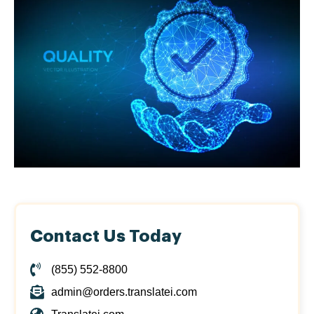
Contact Us Today
(855) 552-8800
admin@orders.translatei.com