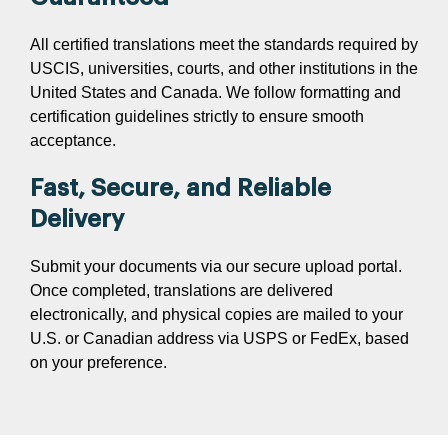
All certified translations meet the standards required by
USCIS, universities, courts, and other institutions in the
United States and Canada. We follow formatting and
certification guidelines strictly to ensure smooth
acceptance.
Fast, Secure, and Reliable
Delivery
Submit your documents via our secure upload portal.
Once completed, translations are delivered
electronically, and physical copies are mailed to your
U.S. or Canadian address via USPS or FedEx, based
on your preference.