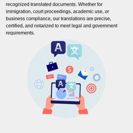
recognized translated documents. Whether for
immigration, court proceedings, academic use, or
business compliance, our translations are precise,
certified, and notarized to meet legal and government
requirements.