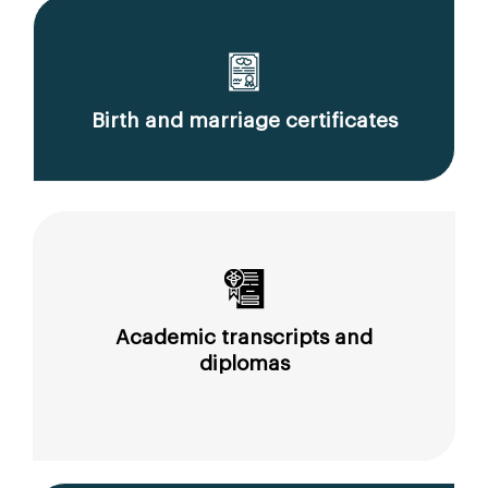
Birth and marriage certificates
Academic transcripts and
diplomas