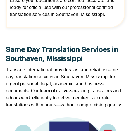
Ensure your documents are certified, accurate, and
ready for official use with our professional certified
translation services in Southaven, Mississippi.
Same Day Translation Services in
Southaven, Mississippi
Translate International provides fast and reliable same
day translation services in Southaven, Mississippi for
urgent personal, legal, academic, and business
documents. Our team of native-speaking translators and
editors work efficiently to deliver certified, accurate
translations within hours—without compromising quality.