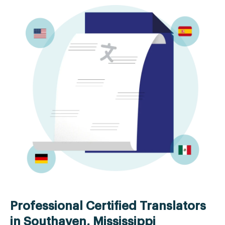
Professional Certified Translators
in Southaven, Mississippi