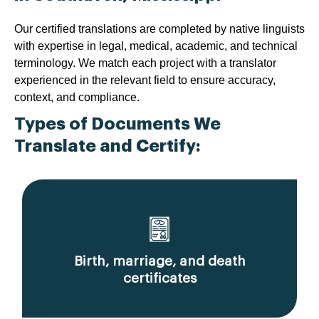
Our certified translations are completed by native linguists
with expertise in legal, medical, academic, and technical
terminology. We match each project with a translator
experienced in the relevant field to ensure accuracy,
context, and compliance.
Types of Documents We
Translate and Certify:
Birth, marriage, and death
certificates