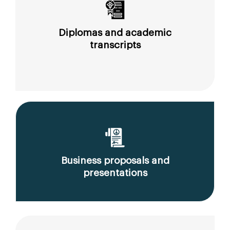
Diplomas and academic
transcripts
Business proposals and
presentations