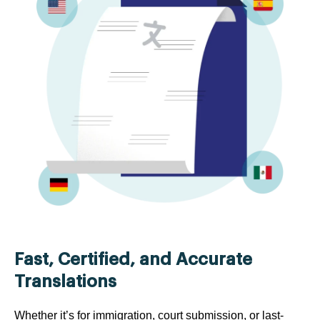
Fast, Certified, and Accurate
Translations
Whether it’s for immigration, court submission, or last-