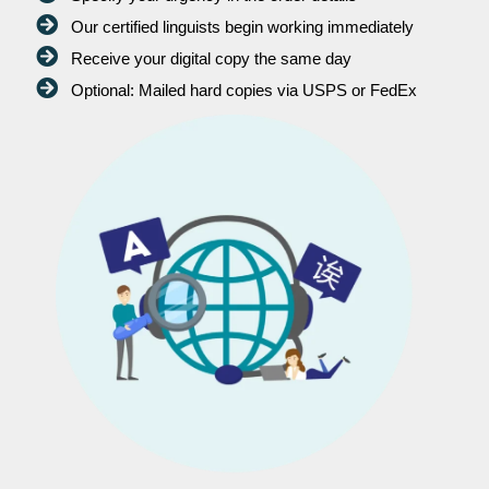
Our certified linguists begin working immediately
Receive your digital copy the same day
Optional: Mailed hard copies via USPS or FedEx