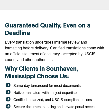
Guaranteed Quality, Even on a
Deadline
Every translation undergoes internal review and
formatting before delivery. Certified translations come with
an official statement of accuracy, accepted by USCIS,
courts, and other authorities.
Why Clients in Southaven,
Mississippi Choose Us:
Same-day turnaround for most documents
Native translators with subject expertise
Certified, notarized, and USCIS-compliant options
Secure document handling and private portal access