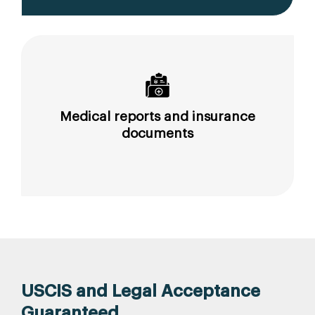
Medical reports and insurance
documents
USCIS and Legal Acceptance
Guaranteed