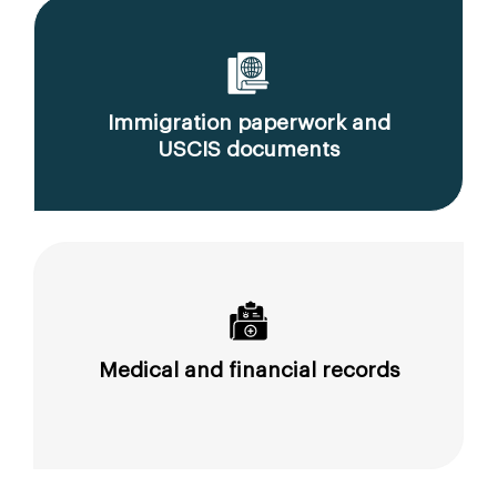
Immigration paperwork and
USCIS documents
Medical and financial records