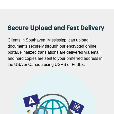
Secure Upload and Fast Delivery
Clients in Southaven, Mississippi can upload
documents securely through our encrypted online
portal. Finalized translations are delivered via email,
and hard copies are sent to your preferred address in
the USA or Canada using USPS or FedEx.