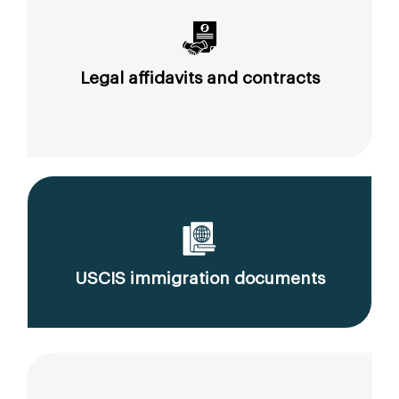
Legal affidavits and contracts
USCIS immigration documents