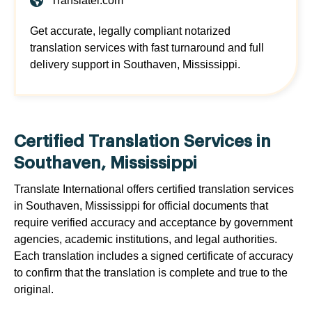
Translatei.com
Get accurate, legally compliant notarized
translation services with fast turnaround and full
delivery support in Southaven, Mississippi.
Certified Translation Services in
Southaven, Mississippi
Translate International offers certified translation services
in Southaven, Mississippi for official documents that
require verified accuracy and acceptance by government
agencies, academic institutions, and legal authorities.
Each translation includes a signed certificate of accuracy
to confirm that the translation is complete and true to the
original.