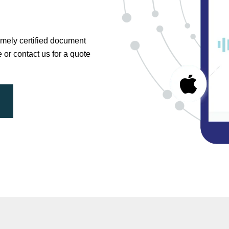
timely certified document
e or contact us for a quote