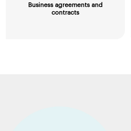
Business agreements and
contracts