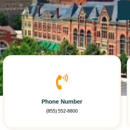
Phone Number
(855) 552-8800