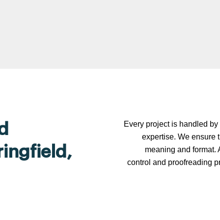
Every project is handled by 
d
expertise. We ensure t
ingfield,
meaning and format. A
control and proofreading p