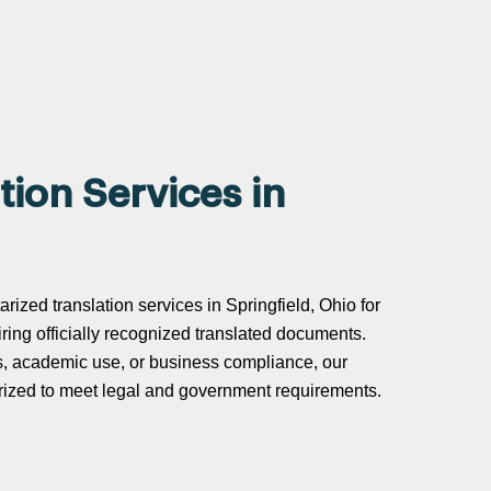
tion Services in
arized translation services in Springfield, Ohio for
uiring officially recognized translated documents.
s, academic use, or business compliance, our
tarized to meet legal and government requirements.