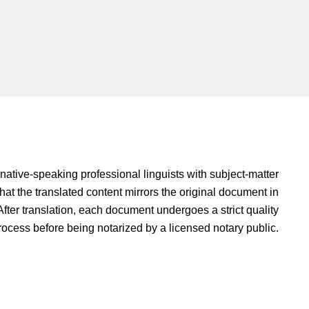
native-speaking professional linguists with subject-matter
hat the translated content mirrors the original document in
fter translation, each document undergoes a strict quality
rocess before being notarized by a licensed notary public.