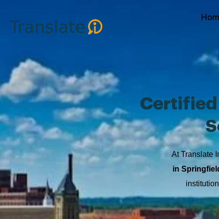
Skip
Hom
to
content
Certifie
S
At Translate I
in Springfiel
instituti