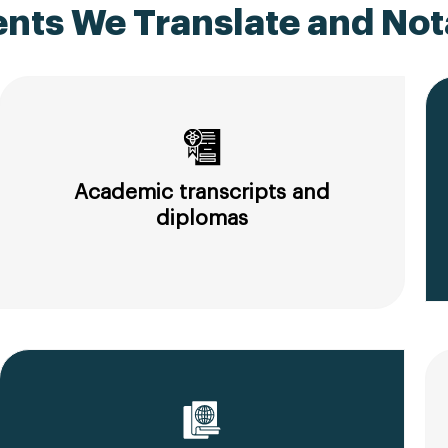
ts We Translate and Nota
Academic transcripts and
diplomas