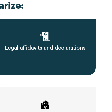
rize:
Legal affidavits and declarations