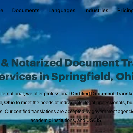
e
Documents
Languages
Industries
Pricin
d & Notarized Document Tr
ervices in Springfield, Oh
nternational, we offer professional
Certified Document Transla
d, Ohio
to meet the needs of individuals, legal professionals, b
ons. Our certified translations are accepted by government agencie
academic institutions, and USCIS.