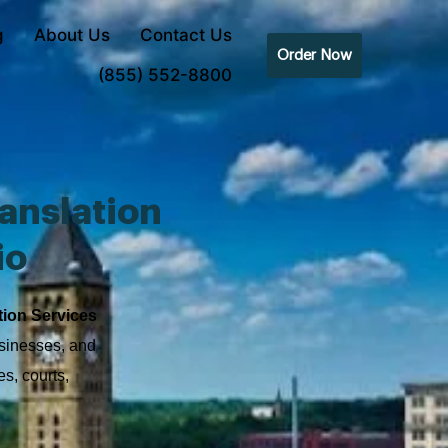
g
About Us
Contact Us
Order Now
(855) 552-8800
anslation
io
tion Services
usinesses, and
s, courts,