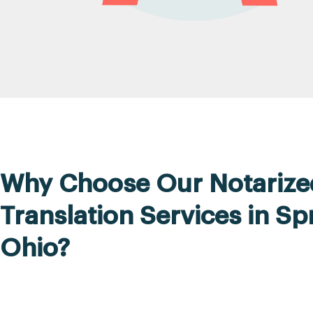
Why Choose Our Notarize
Translation Services in Spr
Ohio?