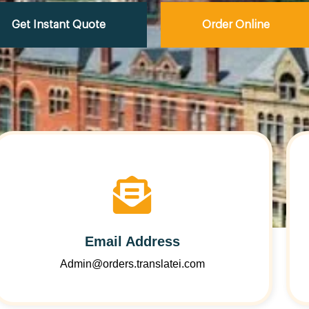
Get Instant Quote
Order Online
Email Address
Admin@orders.translatei.com