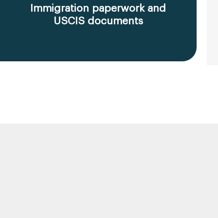
Immigration paperwork and
USCIS documents