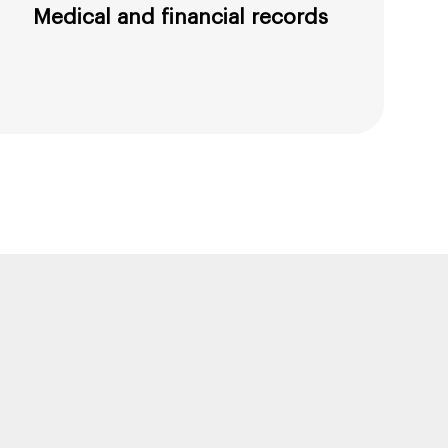
Medical and financial records