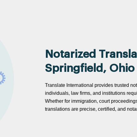
Notarized Transla
Springfield, Ohio
Translate International provides trusted not
individuals, law firms, and institutions req
Whether for immigration, court proceeding
translations are precise, certified, and no