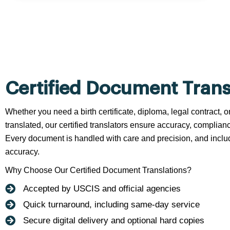
Certified Document Trans
Whether you need a birth certificate, diploma, legal contract,
translated, our certified translators ensure accuracy, complianc
Every document is handled with care and precision, and include
accuracy.
Why Choose Our Certified Document Translations?
Accepted by USCIS and official agencies
Quick turnaround, including same-day service
Secure digital delivery and optional hard copies