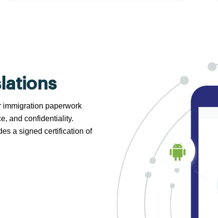
lations
 or immigration paperwork
e, and confidentiality.
s a signed certification of