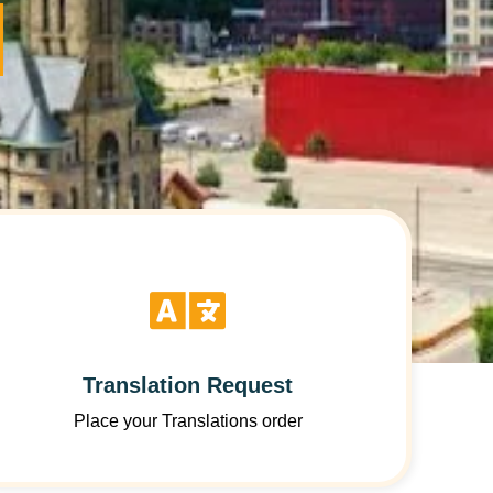
Translation Request
Place your Translations order