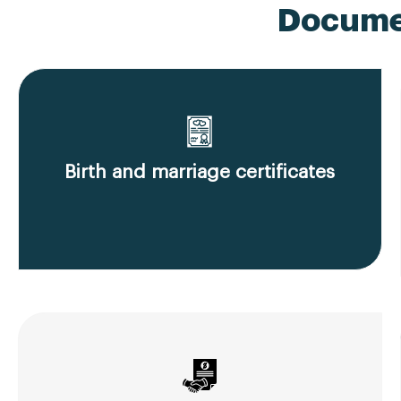
Documen
Birth and marriage certificates