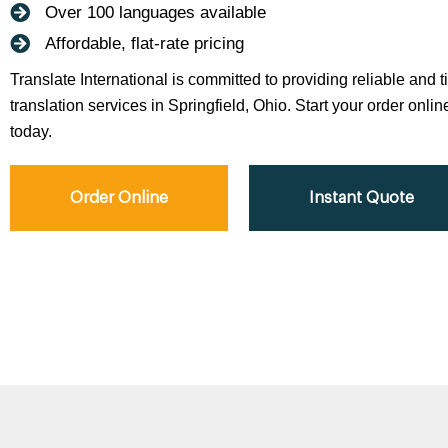
Over 100 languages available
Affordable, flat-rate pricing
Translate International is committed to providing reliable and 
translation services in Springfield, Ohio. Start your order onlin
today.
Order Online
Instant Quote