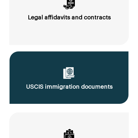
Legal affidavits and contracts
USCIS immigration documents