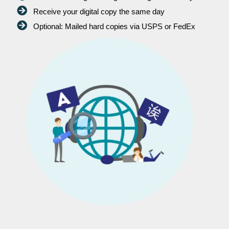
Receive your digital copy the same day
Optional: Mailed hard copies via USPS or FedEx