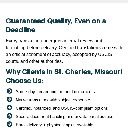
Guaranteed Quality, Even on a
Deadline
Every translation undergoes internal review and
formatting before delivery. Certified translations come with
an official statement of accuracy, accepted by USCIS,
courts, and other authorities.
Why Clients in St. Charles, Missouri
Choose Us:
Same-day turnaround for most documents
Native translators with subject expertise
Certified, notarized, and USCIS-compliant options
Secure document handling and private portal access
Email delivery + physical copies available