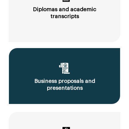
Diplomas and academic
transcripts
Business proposals and
presentations