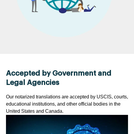
Accepted by Government and
Legal Agencies
Our notarized translations are accepted by USCIS, courts,
educational institutions, and other official bodies in the
United States and Canada.