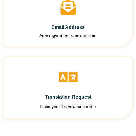
Email Address
Admin@orders.translatei.com
Translation Request
Place your Translations order