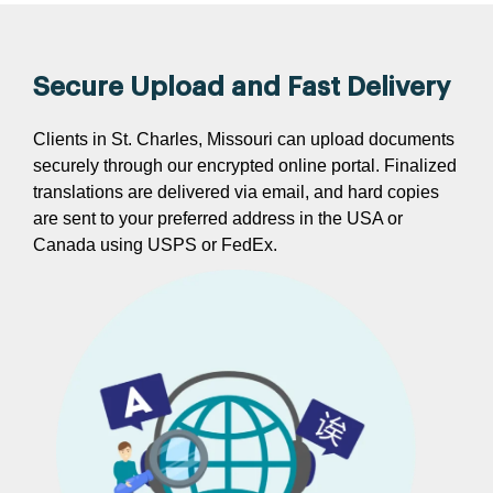
Secure Upload and Fast Delivery
Clients in St. Charles, Missouri can upload documents
securely through our encrypted online portal. Finalized
translations are delivered via email, and hard copies
are sent to your preferred address in the USA or
Canada using USPS or FedEx.