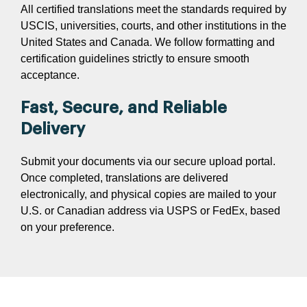
All certified translations meet the standards required by
USCIS, universities, courts, and other institutions in the
United States and Canada. We follow formatting and
certification guidelines strictly to ensure smooth
acceptance.
Fast, Secure, and Reliable
Delivery
Submit your documents via our secure upload portal.
Once completed, translations are delivered
electronically, and physical copies are mailed to your
U.S. or Canadian address via USPS or FedEx, based
on your preference.