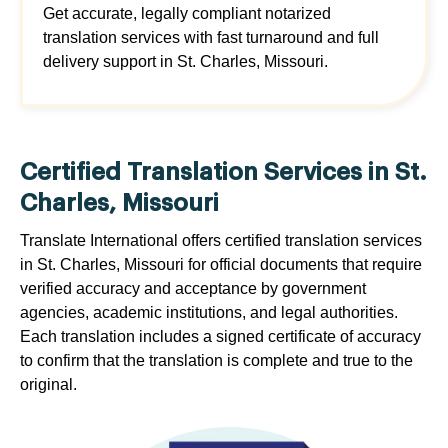
Get accurate, legally compliant notarized
translation services with fast turnaround and full
delivery support in St. Charles, Missouri.
Certified Translation Services in St.
Charles, Missouri
Translate International offers certified translation services
in St. Charles, Missouri for official documents that require
verified accuracy and acceptance by government
agencies, academic institutions, and legal authorities.
Each translation includes a signed certificate of accuracy
to confirm that the translation is complete and true to the
original.