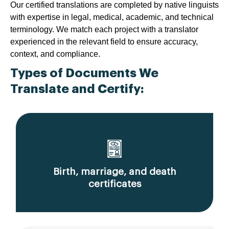
Our certified translations are completed by native linguists
with expertise in legal, medical, academic, and technical
terminology. We match each project with a translator
experienced in the relevant field to ensure accuracy,
context, and compliance.
Types of Documents We
Translate and Certify:
Birth, marriage, and death
certificates