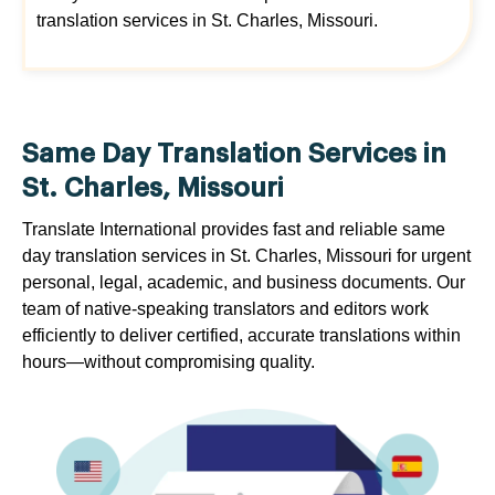
translation services in St. Charles, Missouri.
Same Day Translation Services in
St. Charles, Missouri
Translate International provides fast and reliable same
day translation services in St. Charles, Missouri for urgent
personal, legal, academic, and business documents. Our
team of native-speaking translators and editors work
efficiently to deliver certified, accurate translations within
hours—without compromising quality.