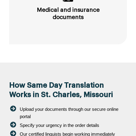
Medical and insurance
documents
How Same Day Translation
Works in St. Charles, Missouri
Upload your documents through our secure online
portal
Specify your urgency in the order details
Our certified linguists begin working immediately