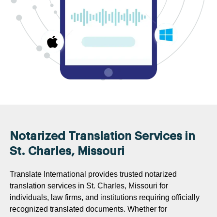
Notarized Translation Services in
St. Charles, Missouri
Translate International provides trusted notarized
translation services in St. Charles, Missouri for
individuals, law firms, and institutions requiring officially
recognized translated documents. Whether for