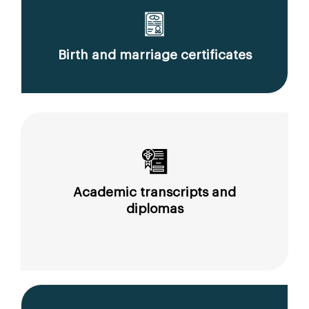
Birth and marriage certificates
Academic transcripts and
diplomas