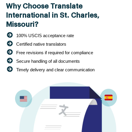
Why Choose Translate
International in St. Charles,
Missouri?
100% USCIS acceptance rate
Certified native translators
Free revisions if required for compliance
Secure handling of all documents
Timely delivery and clear communication