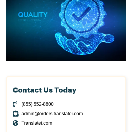
Contact Us Today
(855) 552-8800
admin@orders.translatei.com
Translatei.com