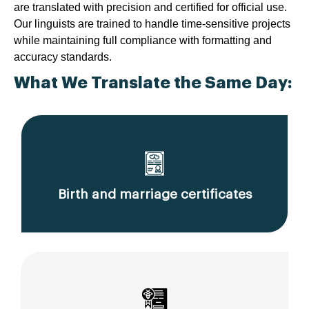
are translated with precision and certified for official use.
Our linguists are trained to handle time-sensitive projects
while maintaining full compliance with formatting and
accuracy standards.
What We Translate the Same Day:
Birth and marriage certificates