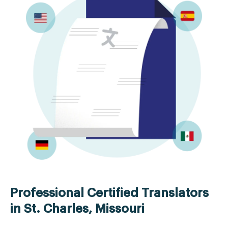
Professional Certified Translators
in St. Charles, Missouri