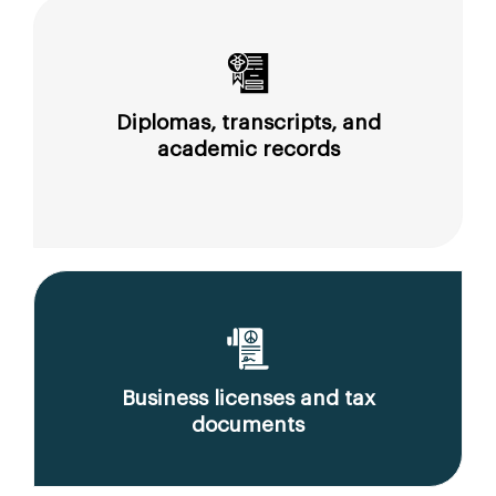
Diplomas, transcripts, and
academic records
Business licenses and tax
documents