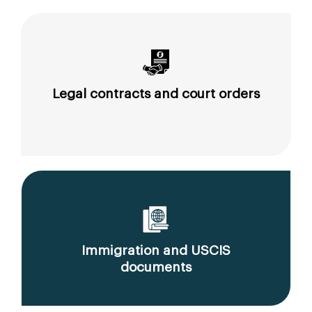
Legal contracts and court orders
Immigration and USCIS
documents