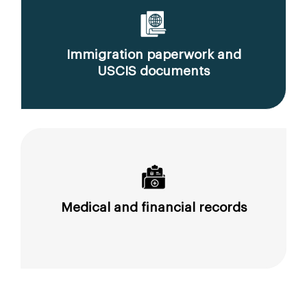
Immigration paperwork and
USCIS documents
Medical and financial records