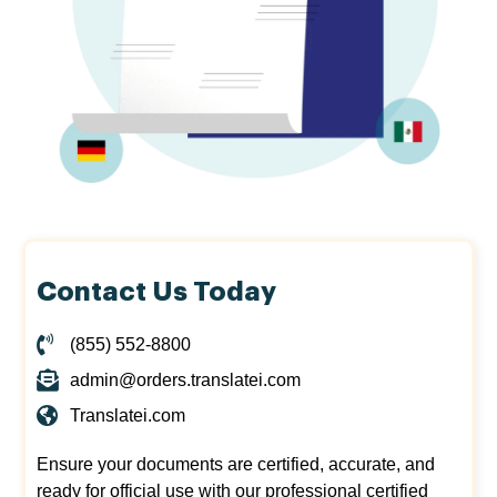
Contact Us Today
(855) 552-8800
admin@orders.translatei.com
Translatei.com
Ensure your documents are certified, accurate, and
ready for official use with our professional certified