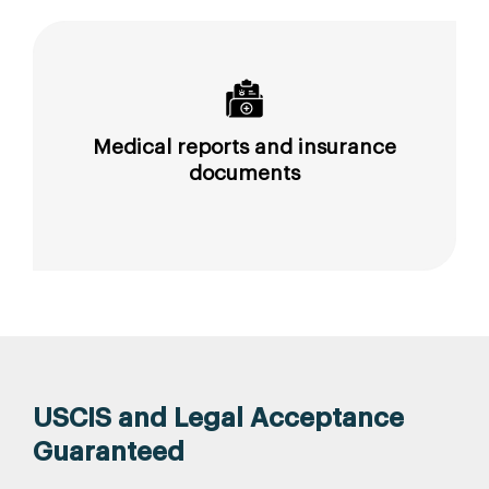
Medical reports and insurance
documents
USCIS and Legal Acceptance
Guaranteed