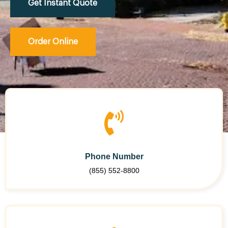
Get Instant Quote
Order Online
Phone Number
(855) 552-8800