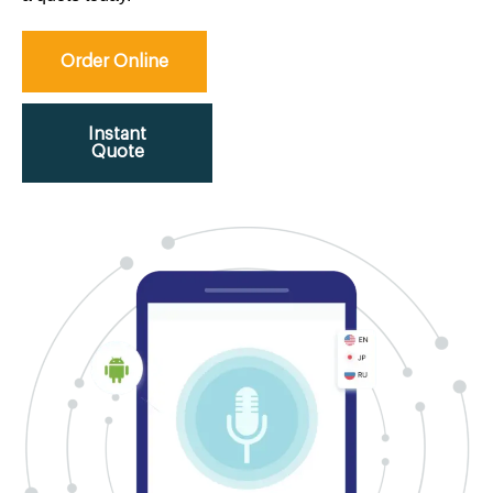
Order Online
Instant
Quote