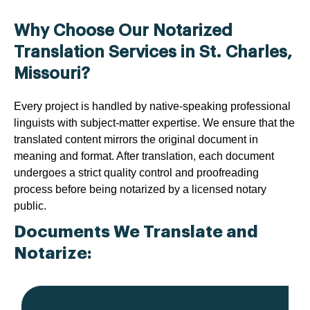
Why Choose Our Notarized
Translation Services in St. Charles,
Missouri?
Every project is handled by native-speaking professional
linguists with subject-matter expertise. We ensure that the
translated content mirrors the original document in
meaning and format. After translation, each document
undergoes a strict quality control and proofreading
process before being notarized by a licensed notary
public.
Documents We Translate and
Notarize: