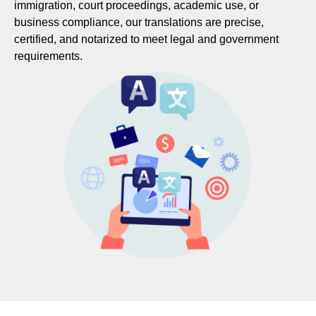
immigration, court proceedings, academic use, or
business compliance, our translations are precise,
certified, and notarized to meet legal and government
requirements.