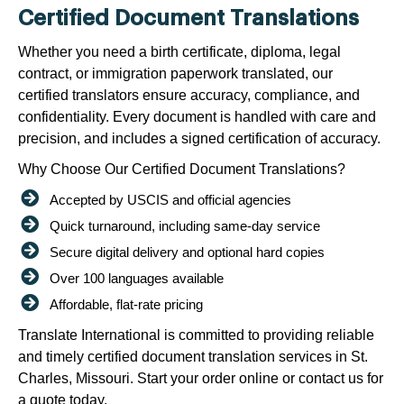
Certified Document Translations
Whether you need a birth certificate, diploma, legal
contract, or immigration paperwork translated, our
certified translators ensure accuracy, compliance, and
confidentiality. Every document is handled with care and
precision, and includes a signed certification of accuracy.
Why Choose Our Certified Document Translations?
Accepted by USCIS and official agencies
Quick turnaround, including same-day service
Secure digital delivery and optional hard copies
Over 100 languages available
Affordable, flat-rate pricing
Translate International is committed to providing reliable
and timely certified document translation services in St.
Charles, Missouri. Start your order online or contact us for
a quote today.