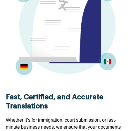
Fast, Certified, and Accurate
Translations
Whether it’s for immigration, court submission, or last-
minute business needs, we ensure that your documents