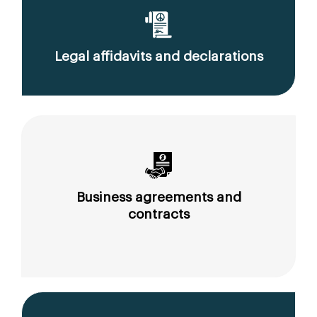
Legal affidavits and declarations
Business agreements and
contracts