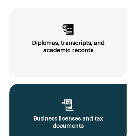
Diplomas, transcripts, and
academic records
Business licenses and tax
documents