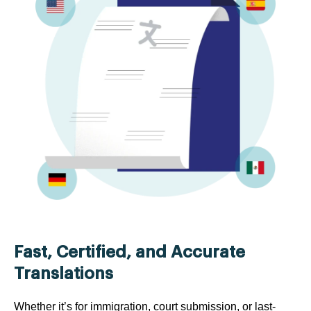
Fast, Certified, and Accurate
Translations
Whether it’s for immigration, court submission, or last-