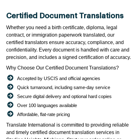
Certified Document Translations
Whether you need a birth certificate, diploma, legal
contract, or immigration paperwork translated, our
certified translators ensure accuracy, compliance, and
confidentiality. Every document is handled with care and
precision, and includes a signed certification of accuracy.
Why Choose Our Certified Document Translations?
Accepted by USCIS and official agencies
Quick turnaround, including same-day service
Secure digital delivery and optional hard copies
Over 100 languages available
Affordable, flat-rate pricing
Translate International is committed to providing reliable
and timely certified document translation services in