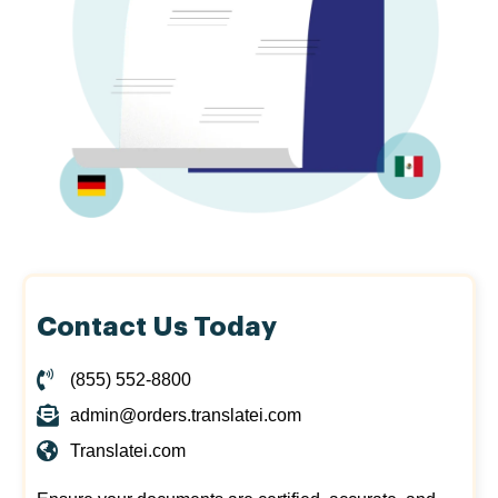
Contact Us Today
(855) 552-8800
admin@orders.translatei.com
Translatei.com