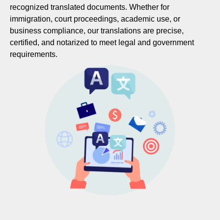
recognized translated documents. Whether for
immigration, court proceedings, academic use, or
business compliance, our translations are precise,
certified, and notarized to meet legal and government
requirements.