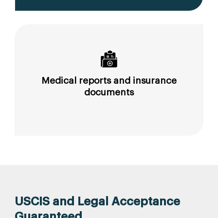
Medical reports and insurance
documents
USCIS and Legal Acceptance
Guaranteed