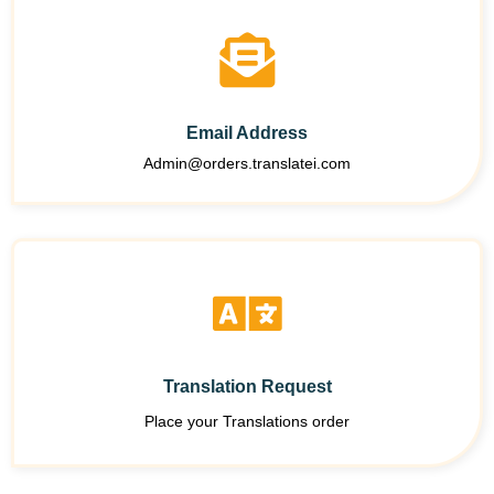
Email Address
Admin@orders.translatei.com
Translation Request
Place your Translations order