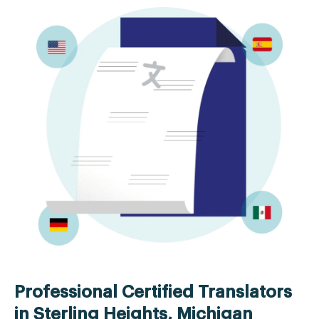
Professional Certified Translators
in Sterling Heights, Michigan