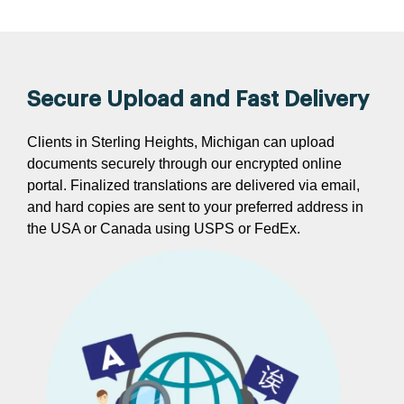
Secure Upload and Fast Delivery
Clients in Sterling Heights, Michigan can upload
documents securely through our encrypted online
portal. Finalized translations are delivered via email,
and hard copies are sent to your preferred address in
the USA or Canada using USPS or FedEx.