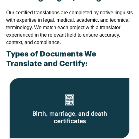
Our certified translations are completed by native linguists
with expertise in legal, medical, academic, and technical
terminology. We match each project with a translator
experienced in the relevant field to ensure accuracy,
context, and compliance.
Types of Documents We
Translate and Certify:
Birth, marriage, and death
certificates