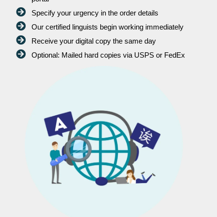
Specify your urgency in the order details
Our certified linguists begin working immediately
Receive your digital copy the same day
Optional: Mailed hard copies via USPS or FedEx