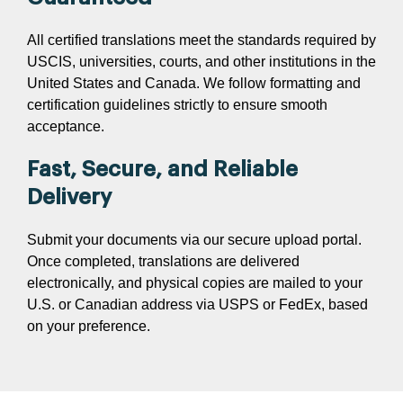
All certified translations meet the standards required by
USCIS, universities, courts, and other institutions in the
United States and Canada. We follow formatting and
certification guidelines strictly to ensure smooth
acceptance.
Fast, Secure, and Reliable
Delivery
Submit your documents via our secure upload portal.
Once completed, translations are delivered
electronically, and physical copies are mailed to your
U.S. or Canadian address via USPS or FedEx, based
on your preference.