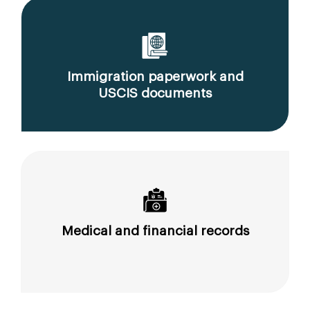
Immigration paperwork and
USCIS documents
Medical and financial records