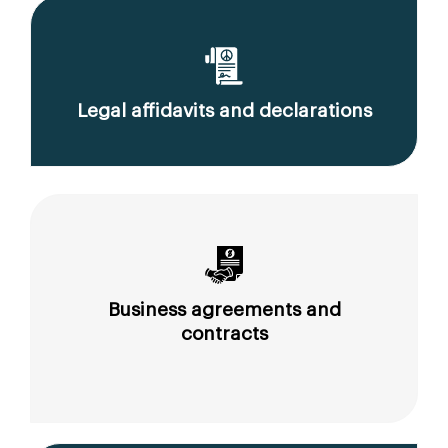
Legal affidavits and declarations
Business agreements and
contracts