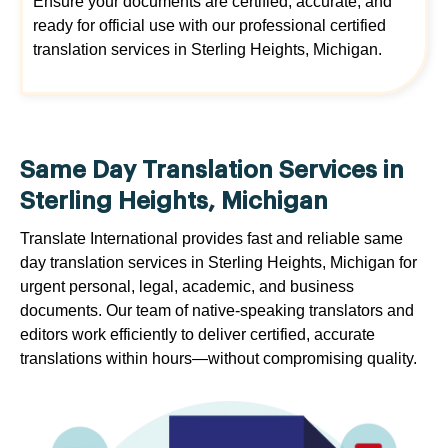
Ensure your documents are certified, accurate, and
ready for official use with our professional certified
translation services in Sterling Heights, Michigan.
Same Day Translation Services in
Sterling Heights, Michigan
Translate International provides fast and reliable same
day translation services in Sterling Heights, Michigan for
urgent personal, legal, academic, and business
documents. Our team of native-speaking translators and
editors work efficiently to deliver certified, accurate
translations within hours—without compromising quality.