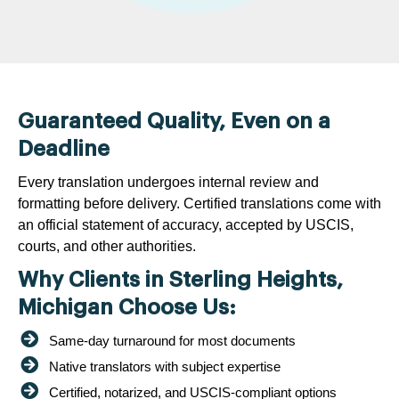
Guaranteed Quality, Even on a
Deadline
Every translation undergoes internal review and
formatting before delivery. Certified translations come with
an official statement of accuracy, accepted by USCIS,
courts, and other authorities.
Why Clients in Sterling Heights,
Michigan Choose Us:
Same-day turnaround for most documents
Native translators with subject expertise
Certified, notarized, and USCIS-compliant options