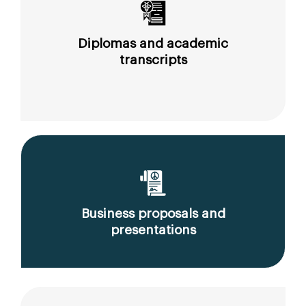
Diplomas and academic
transcripts
Business proposals and
presentations