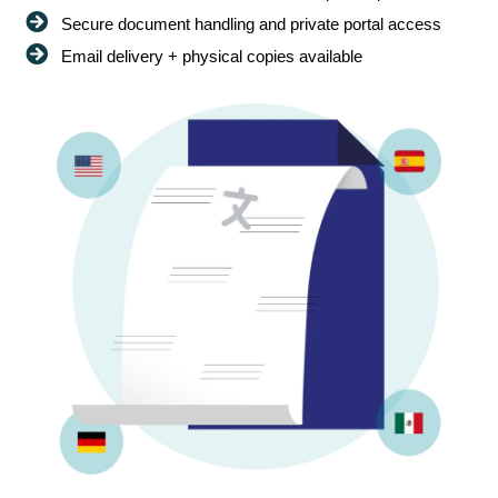
Secure document handling and private portal access
Email delivery + physical copies available