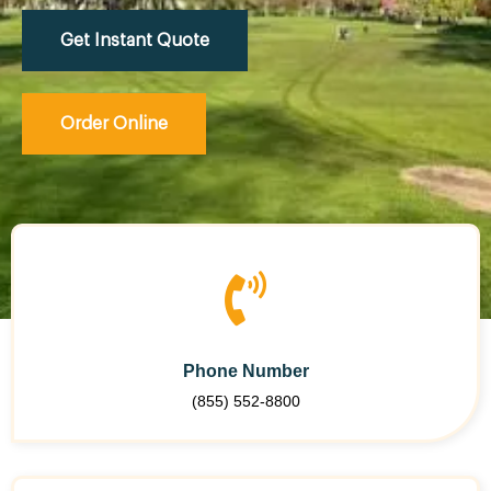
Get Instant Quote
Order Online
Phone Number
(855) 552-8800