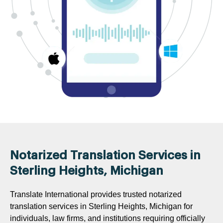
Notarized Translation Services in
Sterling Heights, Michigan
Translate International provides trusted notarized
translation services in Sterling Heights, Michigan for
individuals, law firms, and institutions requiring officially