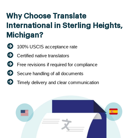
Why Choose Translate
International in Sterling Heights,
Michigan?
100% USCIS acceptance rate
Certified native translators
Free revisions if required for compliance
Secure handling of all documents
Timely delivery and clear communication