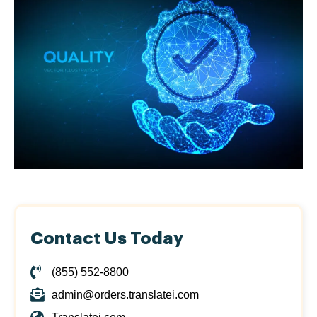
Contact Us Today
(855) 552-8800
admin@orders.translatei.com