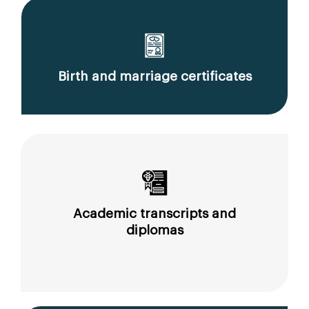
Birth and marriage certificates
Academic transcripts and
diplomas