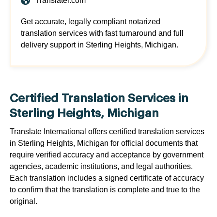
Translatei.com
Get accurate, legally compliant notarized
translation services with fast turnaround and full
delivery support in Sterling Heights, Michigan.
Certified Translation Services in
Sterling Heights, Michigan
Translate International offers certified translation services
in Sterling Heights, Michigan for official documents that
require verified accuracy and acceptance by government
agencies, academic institutions, and legal authorities.
Each translation includes a signed certificate of accuracy
to confirm that the translation is complete and true to the
original.