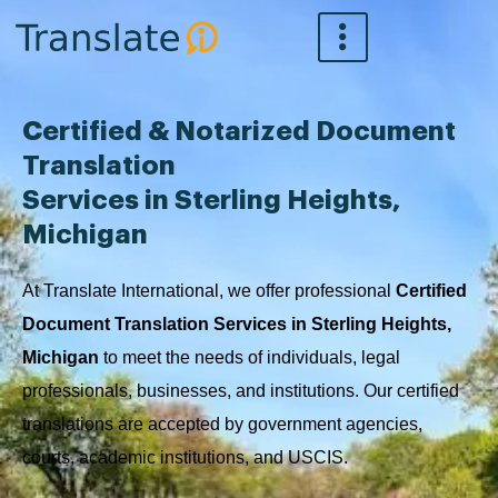
Skip
to
content
Certified & Notarized Document
Translation
Services in Sterling Heights,
Michigan
At Translate International, we offer professional
Certified
Document Translation Services in Sterling Heights,
Michigan
to meet the needs of individuals, legal
professionals, businesses, and institutions. Our certified
translations are accepted by government agencies,
courts, academic institutions, and USCIS.