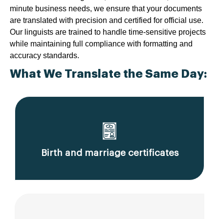
minute business needs, we ensure that your documents
are translated with precision and certified for official use.
Our linguists are trained to handle time-sensitive projects
while maintaining full compliance with formatting and
accuracy standards.
What We Translate the Same Day:
Birth and marriage certificates