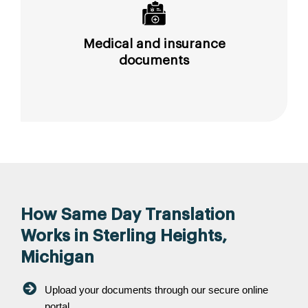
Medical and insurance
documents
How Same Day Translation
Works in Sterling Heights,
Michigan
Upload your documents through our secure online
portal