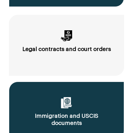
Legal contracts and court orders
Immigration and USCIS
documents