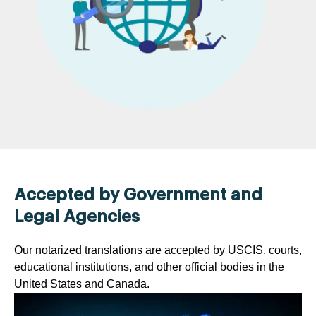
Accepted by Government and
Legal Agencies
Our notarized translations are accepted by USCIS, courts,
educational institutions, and other official bodies in the
United States and Canada.