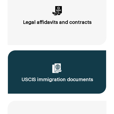
Legal affidavits and contracts
USCIS immigration documents