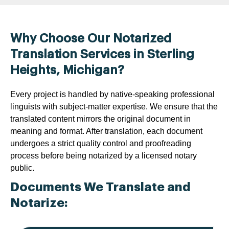
Why Choose Our Notarized
Translation Services in Sterling
Heights, Michigan?
Every project is handled by native-speaking professional
linguists with subject-matter expertise. We ensure that the
translated content mirrors the original document in
meaning and format. After translation, each document
undergoes a strict quality control and proofreading
process before being notarized by a licensed notary
public.
Documents We Translate and
Notarize: