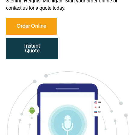
Sterling Heights, Michigan. Start your order online or
contact us for a quote today.
Order Online
Instant
Quote