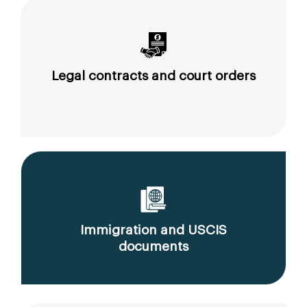
Legal contracts and court orders
Immigration and USCIS
documents