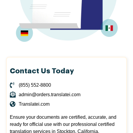
Contact Us Today
(855) 552-8800
admin@orders.translatei.com
Translatei.com
Ensure your documents are certified, accurate, and
ready for official use with our professional certified
translation services in Stockton, California.