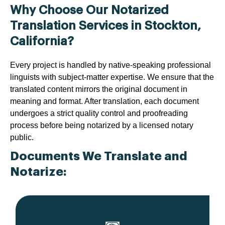
Why Choose Our Notarized
Translation Services in Stockton,
California?
Every project is handled by native-speaking professional
linguists with subject-matter expertise. We ensure that the
translated content mirrors the original document in
meaning and format. After translation, each document
undergoes a strict quality control and proofreading
process before being notarized by a licensed notary
public.
Documents We Translate and
Notarize: