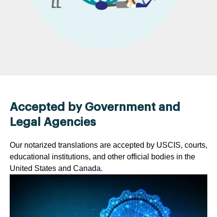
Accepted by Government and
Legal Agencies
Our notarized translations are accepted by USCIS, courts,
educational institutions, and other official bodies in the
United States and Canada.