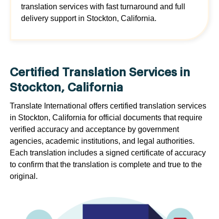
translation services with fast turnaround and full
delivery support in Stockton, California.
Certified Translation Services in
Stockton, California
Translate International offers certified translation services
in Stockton, California for official documents that require
verified accuracy and acceptance by government
agencies, academic institutions, and legal authorities.
Each translation includes a signed certificate of accuracy
to confirm that the translation is complete and true to the
original.