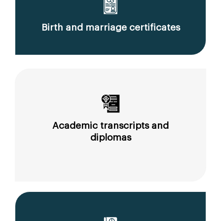
Birth and marriage certificates
Academic transcripts and
diplomas