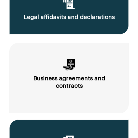
Legal affidavits and declarations
Business agreements and
contracts