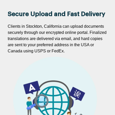
Secure Upload and Fast Delivery
Clients in Stockton, California can upload documents
securely through our encrypted online portal. Finalized
translations are delivered via email, and hard copies
are sent to your preferred address in the USA or
Canada using USPS or FedEx.