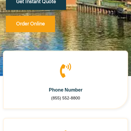
Get Instant Quote
Order Online
Phone Number
(855) 552-8800