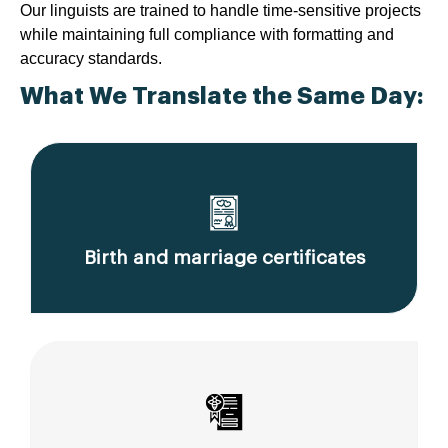
Our linguists are trained to handle time-sensitive projects
while maintaining full compliance with formatting and
accuracy standards.
What We Translate the Same Day:
Birth and marriage certificates