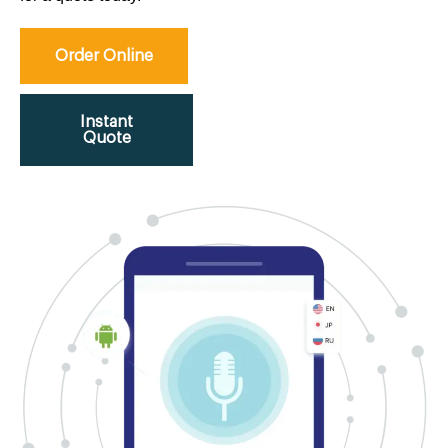
Order Online
Instant
Quote