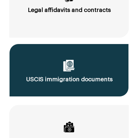
Legal affidavits and contracts
USCIS immigration documents