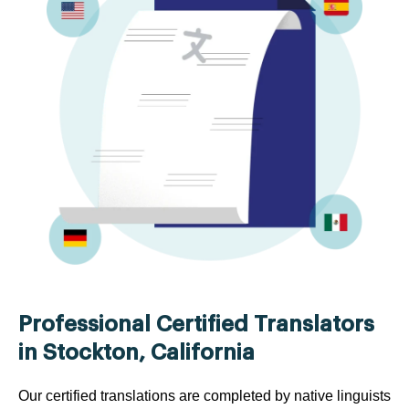
Professional Certified Translators
in Stockton, California
Our certified translations are completed by native linguists