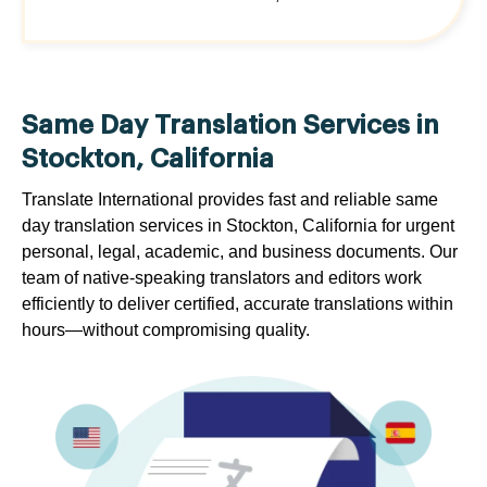
Same Day Translation Services in
Stockton, California
Translate International provides fast and reliable same
day translation services in Stockton, California for urgent
personal, legal, academic, and business documents. Our
team of native-speaking translators and editors work
efficiently to deliver certified, accurate translations within
hours—without compromising quality.