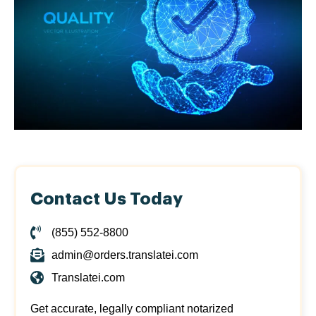
Contact Us Today
(855) 552-8800
admin@orders.translatei.com
Translatei.com
Get accurate, legally compliant notarized