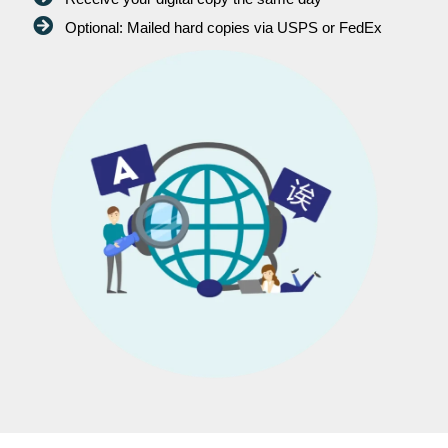
Optional: Mailed hard copies via USPS or FedEx