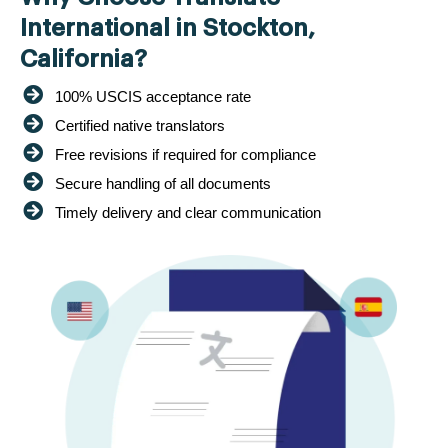
International in Stockton,
California?
100% USCIS acceptance rate
Certified native translators
Free revisions if required for compliance
Secure handling of all documents
Timely delivery and clear communication