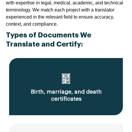
with expertise in legal, medical, academic, and technical
terminology. We match each project with a translator
experienced in the relevant field to ensure accuracy,
context, and compliance.
Types of Documents We
Translate and Certify:
Birth, marriage, and death
certificates