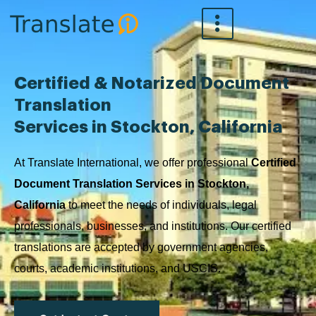
Skip
to
content
Certified & Notarized Document
Translation
Services in Stockton, California
At Translate International, we offer professional
Certified
Document Translation Services in Stockton,
California
to meet the needs of individuals, legal
professionals, businesses, and institutions. Our certified
translations are accepted by government agencies,
courts, academic institutions, and USCIS.