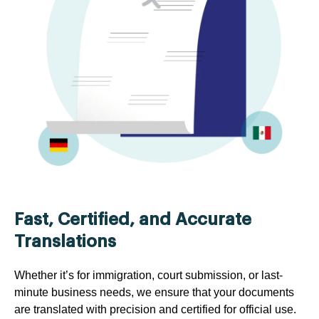
Fast, Certified, and Accurate
Translations
Whether it’s for immigration, court submission, or last-
minute business needs, we ensure that your documents
are translated with precision and certified for official use.