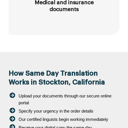
Medical and insurance
documents
How Same Day Translation
Works in Stockton, California
Upload your documents through our secure online
portal
Specify your urgency in the order details
Our certified linguists begin working immediately
Receive your digital copy the same day