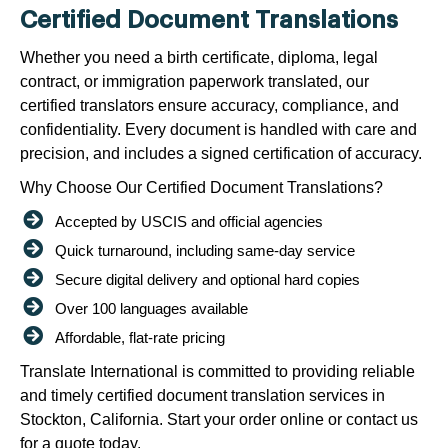
Certified Document Translations
Whether you need a birth certificate, diploma, legal
contract, or immigration paperwork translated, our
certified translators ensure accuracy, compliance, and
confidentiality. Every document is handled with care and
precision, and includes a signed certification of accuracy.
Why Choose Our Certified Document Translations?
Accepted by USCIS and official agencies
Quick turnaround, including same-day service
Secure digital delivery and optional hard copies
Over 100 languages available
Affordable, flat-rate pricing
Translate International is committed to providing reliable
and timely certified document translation services in
Stockton, California. Start your order online or contact us
for a quote today.