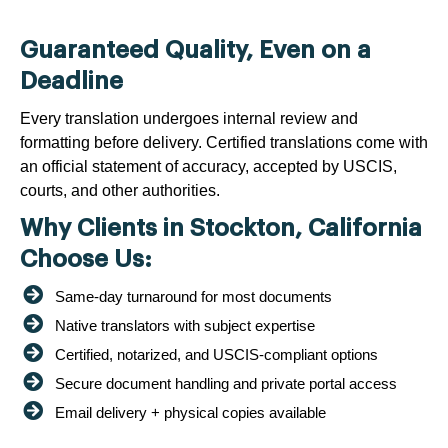
Guaranteed Quality, Even on a
Deadline
Every translation undergoes internal review and
formatting before delivery. Certified translations come with
an official statement of accuracy, accepted by USCIS,
courts, and other authorities.
Why Clients in Stockton, California
Choose Us:
Same-day turnaround for most documents
Native translators with subject expertise
Certified, notarized, and USCIS-compliant options
Secure document handling and private portal access
Email delivery + physical copies available