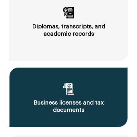
Diplomas, transcripts, and
academic records
Business licenses and tax
documents