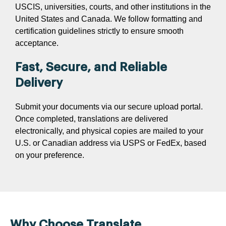
USCIS, universities, courts, and other institutions in the
United States and Canada. We follow formatting and
certification guidelines strictly to ensure smooth
acceptance.
Fast, Secure, and Reliable
Delivery
Submit your documents via our secure upload portal.
Once completed, translations are delivered
electronically, and physical copies are mailed to your
U.S. or Canadian address via USPS or FedEx, based
on your preference.
Why Choose Translate