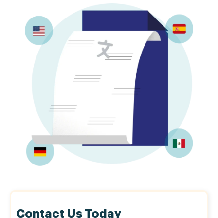
Contact Us Today