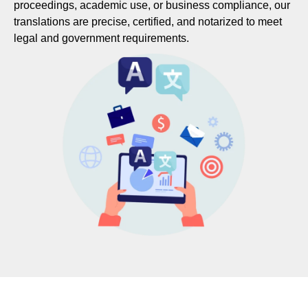
proceedings, academic use, or business compliance, our
translations are precise, certified, and notarized to meet
legal and government requirements.