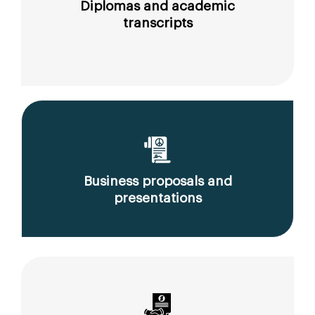
Diplomas and academic
transcripts
Business proposals and
presentations