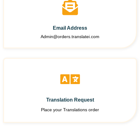
Email Address
Admin@orders.translatei.com
Translation Request
Place your Translations order