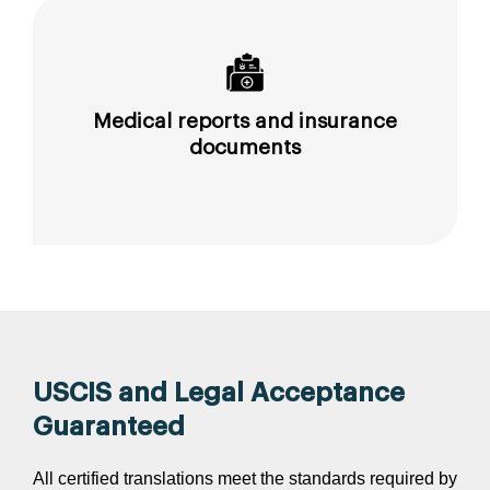
Medical reports and insurance
documents
USCIS and Legal Acceptance
Guaranteed
All certified translations meet the standards required by