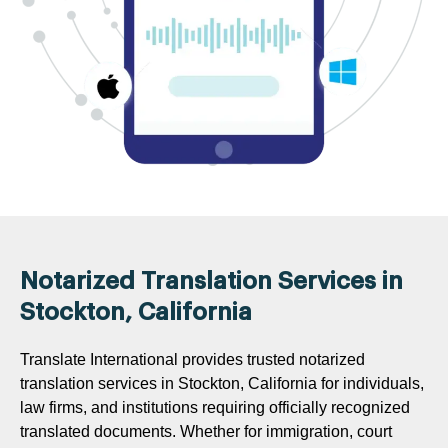
Notarized Translation Services in
Stockton, California
Translate International provides trusted notarized
translation services in Stockton, California for individuals,
law firms, and institutions requiring officially recognized
translated documents. Whether for immigration, court