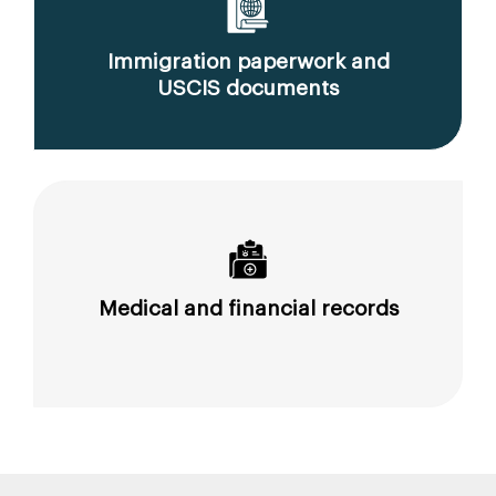
Immigration paperwork and
USCIS documents
Medical and financial records