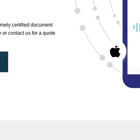
timely certified document
e or contact us for a quote