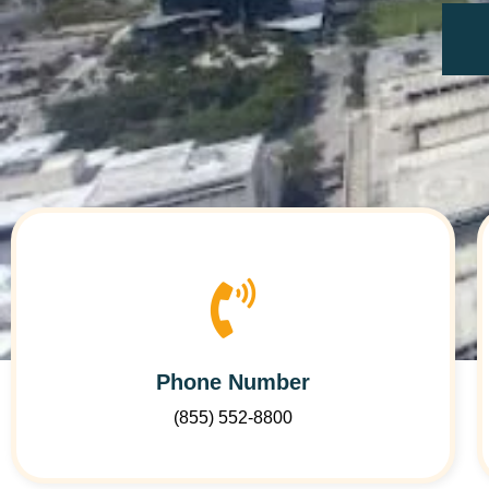
Phone Number
(855) 552-8800