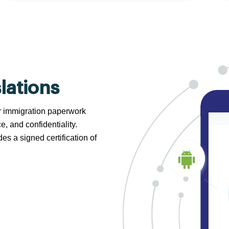
lations
 or immigration paperwork
e, and confidentiality.
s a signed certification of