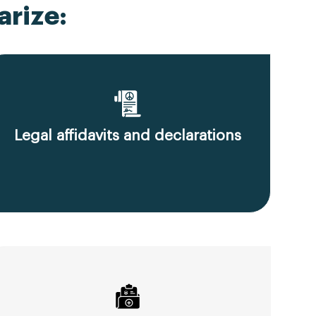
rize:
Legal affidavits and declarations