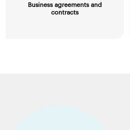
Business agreements and
contracts