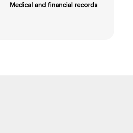
Medical and financial records