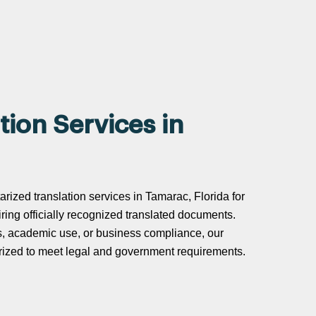
tion Services in
arized translation services in Tamarac, Florida for
uiring officially recognized translated documents.
s, academic use, or business compliance, our
tarized to meet legal and government requirements.