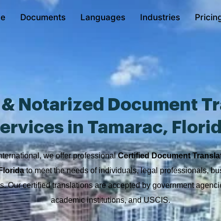
e
Documents
Languages
Industries
Pricin
d & Notarized Document Tr
ervices in Tamarac, Flori
nternational, we offer professional
Certified Document Transla
Florida
to meet the needs of individuals, legal professionals, b
ons. Our certified translations are accepted by government agencie
academic institutions, and USCIS.