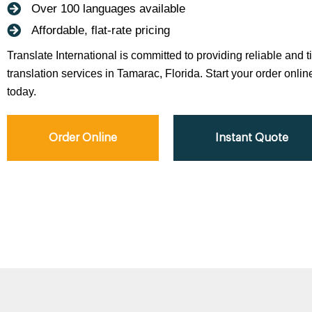
Over 100 languages available
Affordable, flat-rate pricing
Translate International is committed to providing reliable and 
translation services in Tamarac, Florida. Start your order onlin
today.
Order Online
Instant Quote