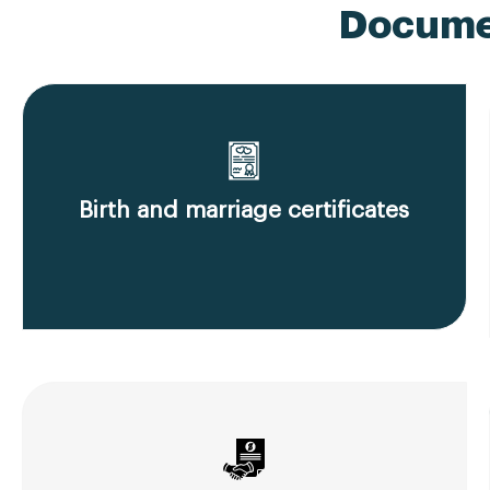
Documen
Birth and marriage certificates