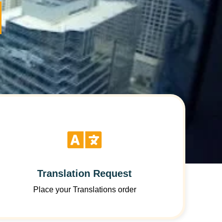
Translation Request
Place your Translations order