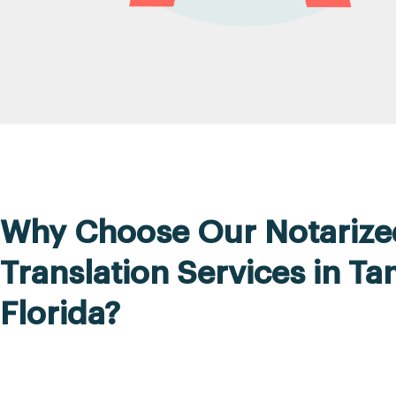
Why Choose Our Notarize
Translation Services in T
Florida?