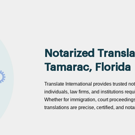
Notarized Transla
Tamarac, Florida
Translate International provides trusted not
individuals, law firms, and institutions req
Whether for immigration, court proceeding
translations are precise, certified, and no