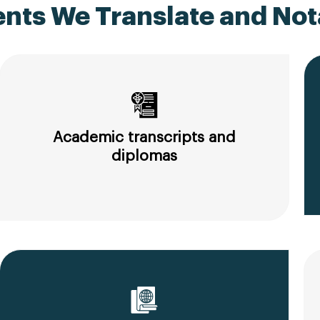
ts We Translate and Nota
Academic transcripts and
diplomas