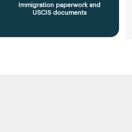
Immigration paperwork and
USCIS documents