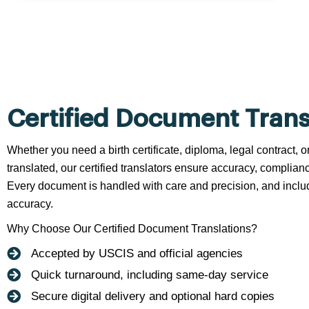
Certified Document Trans
Whether you need a birth certificate, diploma, legal contract,
translated, our certified translators ensure accuracy, complianc
Every document is handled with care and precision, and include
accuracy.
Why Choose Our Certified Document Translations?
Accepted by USCIS and official agencies
Quick turnaround, including same-day service
Secure digital delivery and optional hard copies