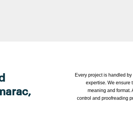
Every project is handled by 
d
expertise. We ensure t
amarac,
meaning and format. A
control and proofreading p