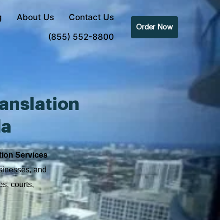
g
About Us
Contact Us
Order Now
(855) 552-8800
anslation
da
tion Services
usinesses, and
s, courts,