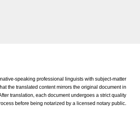
native-speaking professional linguists with subject-matter
hat the translated content mirrors the original document in
fter translation, each document undergoes a strict quality
rocess before being notarized by a licensed notary public.