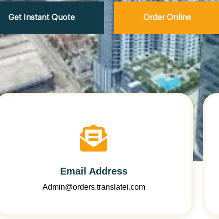
Get Instant Quote
Order Online
Email Address
Admin@orders.translatei.com