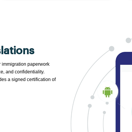
lations
 or immigration paperwork
e, and confidentiality.
s a signed certification of