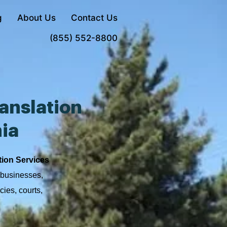
g
About Us
Contact Us
Order Now
(855) 552-8800
anslation
nia
tion Services
, businesses,
cies, courts,