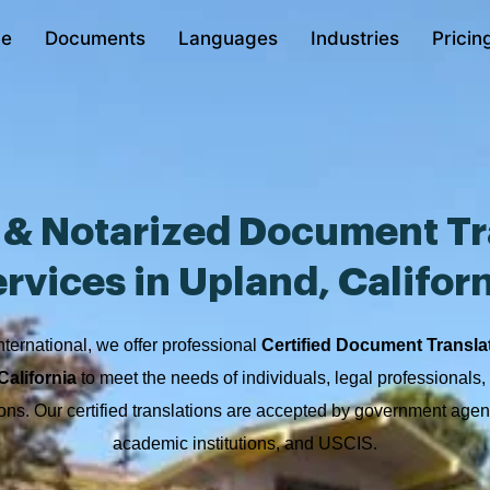
e
Documents
Languages
Industries
Pricin
d & Notarized Document Tr
rvices in Upland, Califor
nternational, we offer professional
Certified Document Transla
California
to meet the needs of individuals, legal professionals
ions. Our certified translations are accepted by government agen
academic institutions, and USCIS.