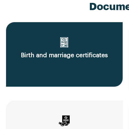
Documen
Birth and marriage certificates