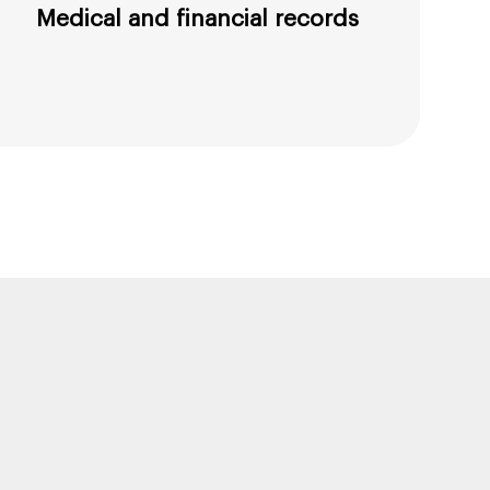
Medical and financial records