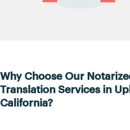
Why Choose Our Notarize
Translation Services in Up
California?