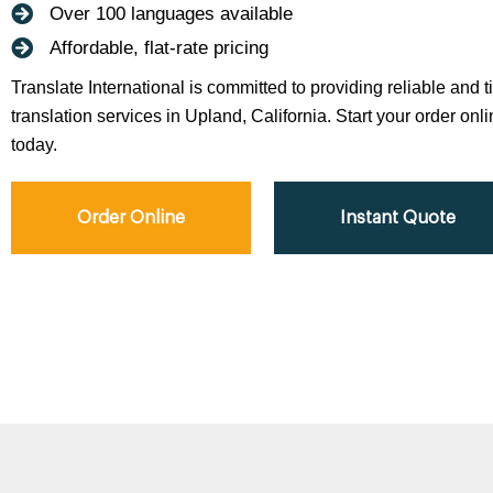
Over 100 languages available
Affordable, flat-rate pricing
Translate International is committed to providing reliable and 
translation services in Upland, California. Start your order onli
today.
Order Online
Instant Quote