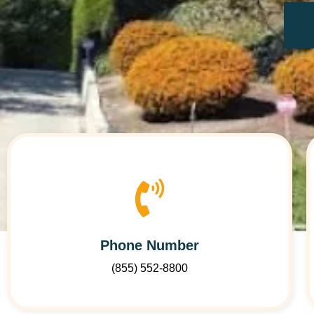
Phone Number
(855) 552-8800