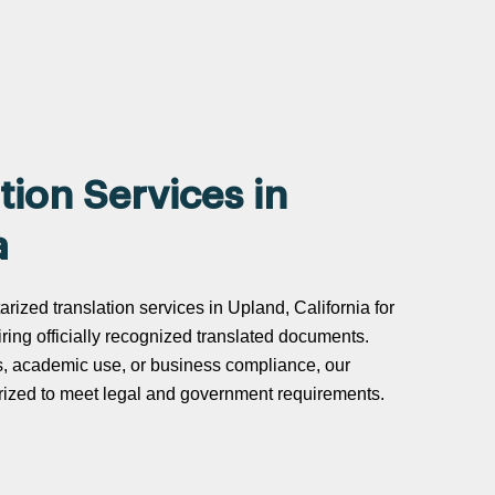
tion Services in
a
arized translation services in Upland, California for
uiring officially recognized translated documents.
s, academic use, or business compliance, our
tarized to meet legal and government requirements.