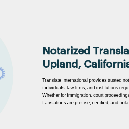
Notarized Transla
Upland, Californi
Translate International provides trusted not
individuals, law firms, and institutions req
Whether for immigration, court proceeding
translations are precise, certified, and no