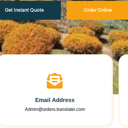
Get Instant Quote
Order Online
Email Address
Admin@orders.translatei.com