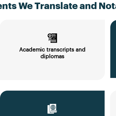
ts We Translate and Nota
Academic transcripts and
diplomas