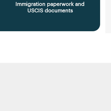
Immigration paperwork and
USCIS documents