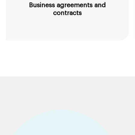
Business agreements and
contracts