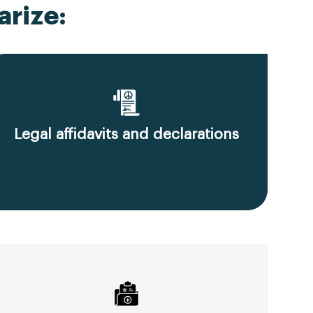
rize:
Legal affidavits and declarations