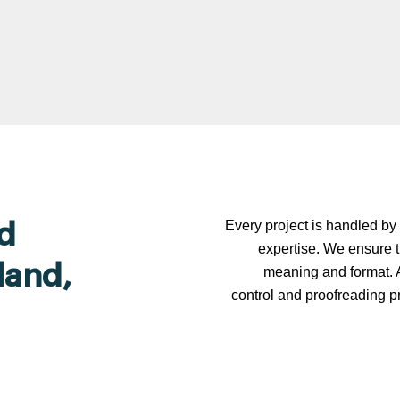
Every project is handled by 
d
expertise. We ensure t
land,
meaning and format. A
control and proofreading p