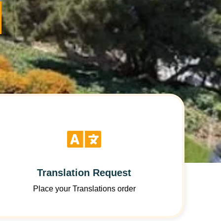
Translation Request
Place your Translations order