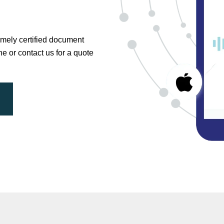
timely certified document
ne or contact us for a quote