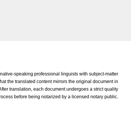
native-speaking professional linguists with subject-matter
hat the translated content mirrors the original document in
fter translation, each document undergoes a strict quality
rocess before being notarized by a licensed notary public.