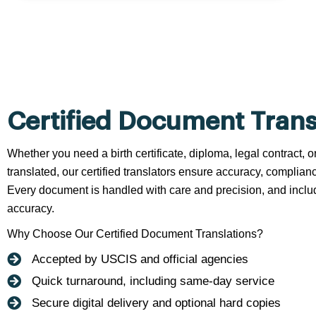
Certified Document Trans
Whether you need a birth certificate, diploma, legal contract,
translated, our certified translators ensure accuracy, complianc
Every document is handled with care and precision, and include
accuracy.
Why Choose Our Certified Document Translations?
Accepted by USCIS and official agencies
Quick turnaround, including same-day service
Secure digital delivery and optional hard copies