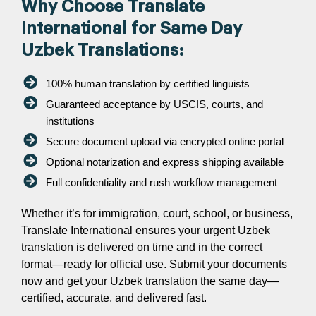
Why Choose Translate
International for Same Day
Uzbek Translations:
100% human translation by certified linguists
Guaranteed acceptance by USCIS, courts, and
institutions
Secure document upload via encrypted online portal
Optional notarization and express shipping available
Full confidentiality and rush workflow management
Whether it’s for immigration, court, school, or business,
Translate International ensures your urgent Uzbek
translation is delivered on time and in the correct
format—ready for official use. Submit your documents
now and get your Uzbek translation the same day—
certified, accurate, and delivered fast.