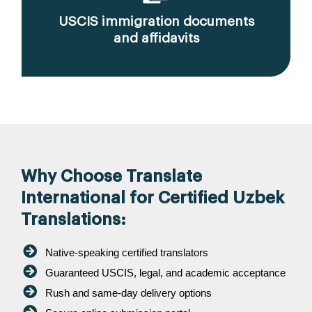
USCIS immigration documents
and affidavits
Why Choose Translate
International for Certified Uzbek
Translations:
Native-speaking certified translators
Guaranteed USCIS, legal, and academic acceptance
Rush and same-day delivery options