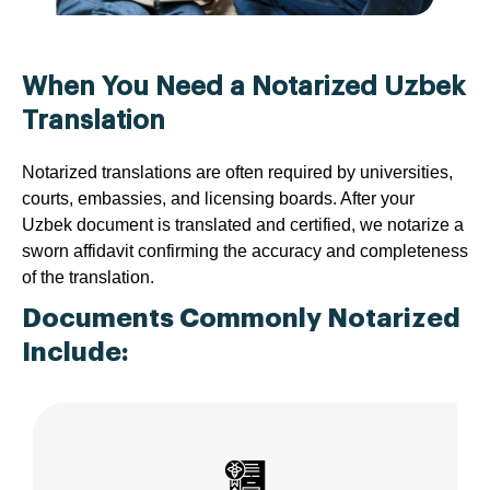
When You Need a Notarized Uzbek
Translation
Notarized translations are often required by universities,
courts, embassies, and licensing boards. After your
Uzbek document is translated and certified, we notarize a
sworn affidavit confirming the accuracy and completeness
of the translation.
Documents Commonly Notarized
Include: