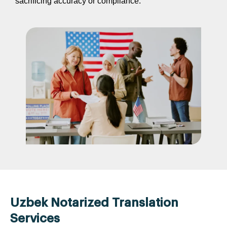
sacrificing accuracy or compliance.
Uzbek Notarized Translation
Services