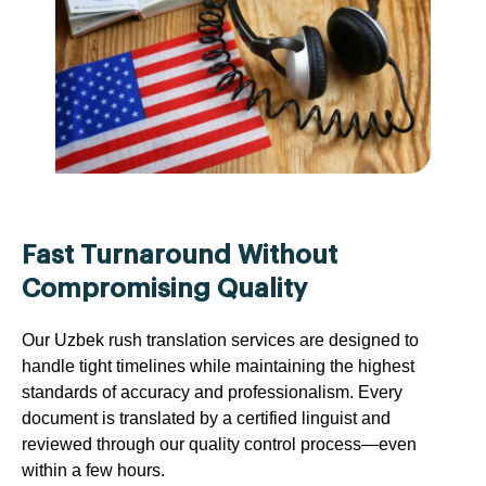
Fast Turnaround Without
Compromising Quality
Our Uzbek rush translation services are designed to
handle tight timelines while maintaining the highest
standards of accuracy and professionalism. Every
document is translated by a certified linguist and
reviewed through our quality control process—even
within a few hours.