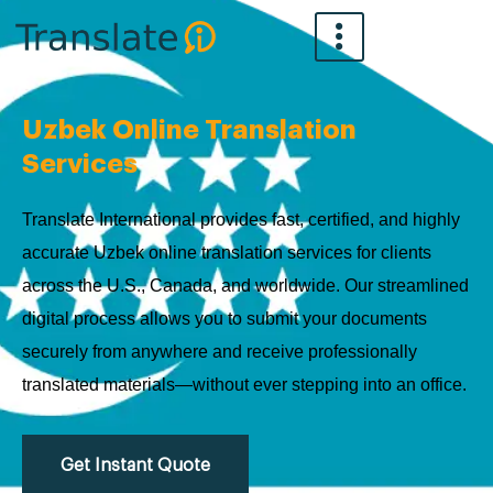
Skip
to
content
Uzbek Online Translation
Services
Translate International provides fast, certified, and highly
accurate Uzbek online translation services for clients
across the U.S., Canada, and worldwide. Our streamlined
digital process allows you to submit your documents
securely from anywhere and receive professionally
translated materials—without ever stepping into an office.
Get Instant Quote