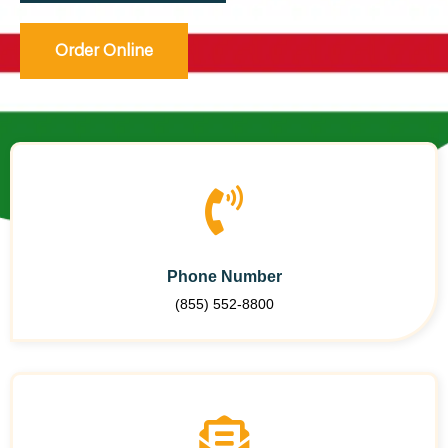
Order Online
Phone Number
(855) 552-8800