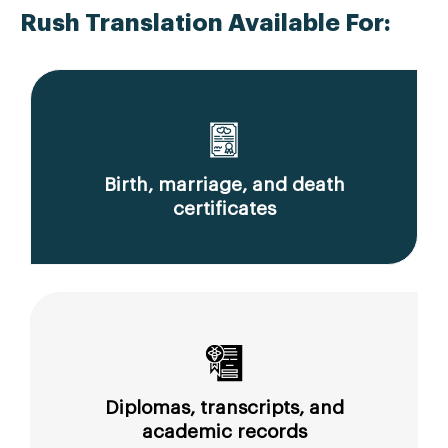
Rush Translation Available For:
Birth, marriage, and death
certificates
Diplomas, transcripts, and
academic records