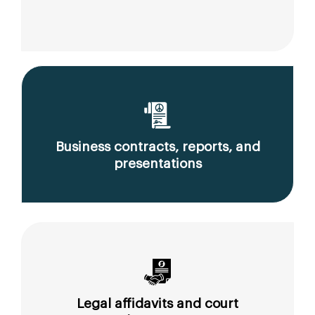
Business contracts, reports, and
presentations
Legal affidavits and court