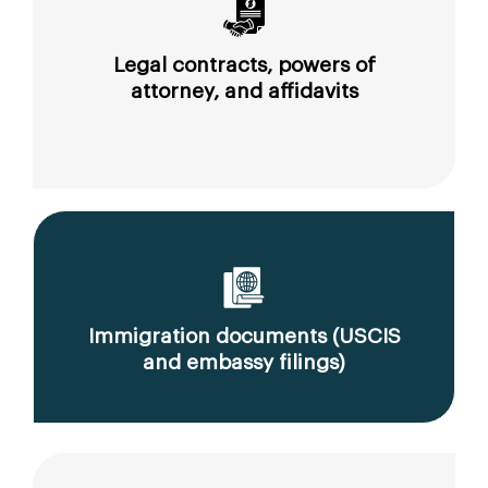
Legal contracts, powers of
attorney, and affidavits
Immigration documents (USCIS
and embassy filings)