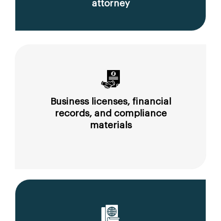
attorney
Business licenses, financial
records, and compliance
materials