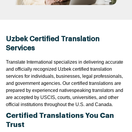
Uzbek Certified Translation
Services
Translate International specializes in delivering accurate
and officially recognized Uzbek certified translation
services for individuals, businesses, legal professionals,
and government agencies. Our certified translations are
prepared by experienced nativespeaking translators and
are accepted by USCIS, courts, universities, and other
official institutions throughout the U.S. and Canada.
Certified Translations You Can
Trust