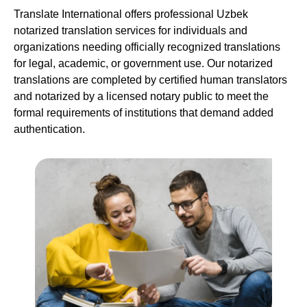
Translate International offers professional Uzbek
notarized translation services for individuals and
organizations needing officially recognized translations
for legal, academic, or government use. Our notarized
translations are completed by certified human translators
and notarized by a licensed notary public to meet the
formal requirements of institutions that demand added
authentication.