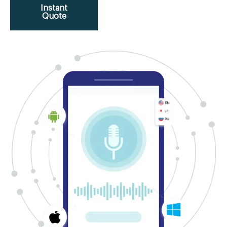
Instant
Quote