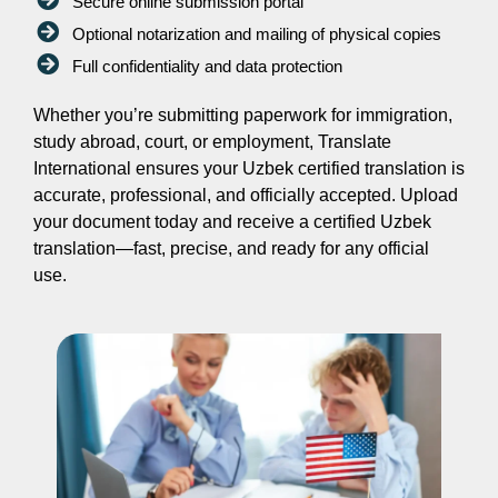
Secure online submission portal
Optional notarization and mailing of physical copies
Full confidentiality and data protection
Whether you’re submitting paperwork for immigration,
study abroad, court, or employment, Translate
International ensures your Uzbek certified translation is
accurate, professional, and officially accepted. Upload
your document today and receive a certified Uzbek
translation—fast, precise, and ready for any official
use.