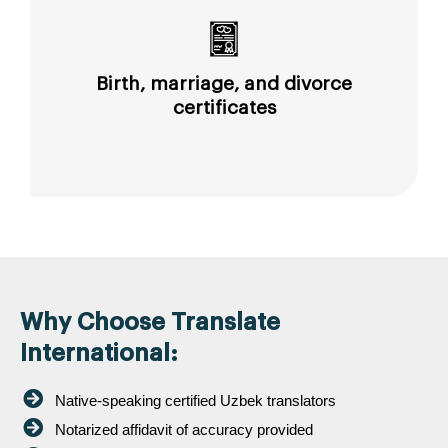
Birth, marriage, and divorce
certificates
Why Choose Translate
International:
Native-speaking certified Uzbek translators
Notarized affidavit of accuracy provided