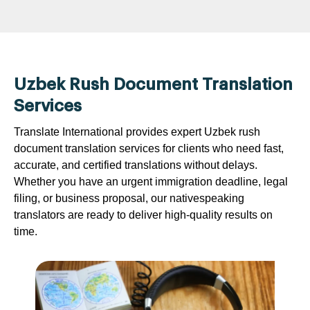
Uzbek Rush Document Translation
Services
Translate International provides expert Uzbek rush
document translation services for clients who need fast,
accurate, and certified translations without delays.
Whether you have an urgent immigration deadline, legal
filing, or business proposal, our nativespeaking
translators are ready to deliver high-quality results on
time.