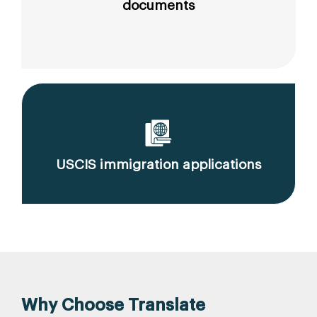
documents
USCIS immigration applications
Why Choose Translate