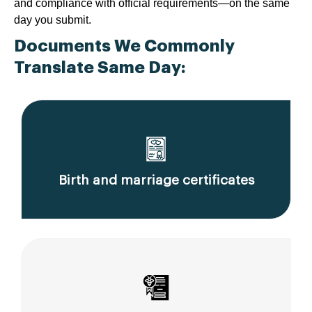
and compliance with official requirements—on the same
day you submit.
Documents We Commonly
Translate Same Day:
Birth and marriage certificates