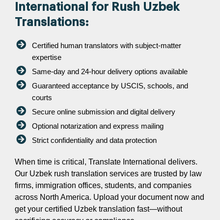
International for Rush Uzbek
Translations:
Certified human translators with subject-matter
expertise
Same-day and 24-hour delivery options available
Guaranteed acceptance by USCIS, schools, and
courts
Secure online submission and digital delivery
Optional notarization and express mailing
Strict confidentiality and data protection
When time is critical, Translate International delivers.
Our Uzbek rush translation services are trusted by law
firms, immigration offices, students, and companies
across North America. Upload your document now and
get your certified Uzbek translation fast—without