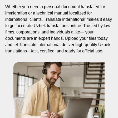
Whether you need a personal document translated for
immigration or a technical manual localized for
international clients, Translate International makes it easy
to get accurate Uzbek translations online. Trusted by law
firms, corporations, and individuals alike— your
documents are in expert hands. Upload your files today
and let Translate International deliver high-quality Uzbek
translations—fast, certified, and ready for official use.