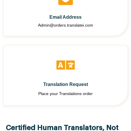
Email Address
Admin@orders.translatei.com
Translation Request
Place your Translations order
Certified Human Translators, Not