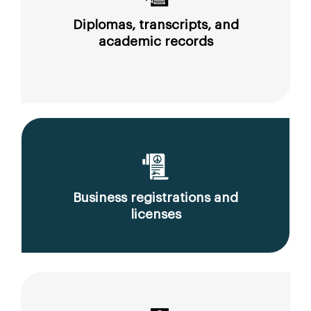
Diplomas, transcripts, and
academic records
Business registrations and
licenses