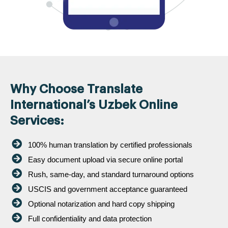
Why Choose Translate
International’s Uzbek Online
Services:
100% human translation by certified professionals
Easy document upload via secure online portal
Rush, same-day, and standard turnaround options
USCIS and government acceptance guaranteed
Optional notarization and hard copy shipping
Full confidentiality and data protection