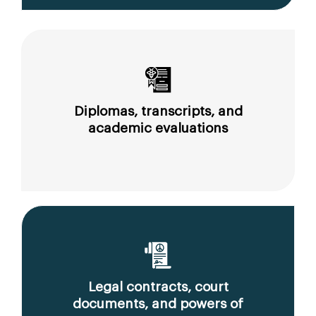
Diplomas, transcripts, and
academic evaluations
Legal contracts, court
documents, and powers of