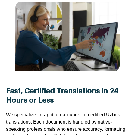
Fast, Certified Translations in 24
Hours or Less
We specialize in rapid turnarounds for certified Uzbek
translations. Each document is handled by native-
speaking professionals who ensure accuracy, formatting,