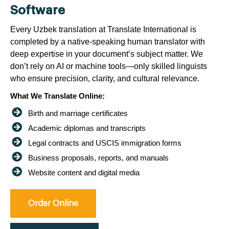
Software
Every Uzbek translation at Translate International is
completed by a native-speaking human translator with
deep expertise in your document’s subject matter. We
don’t rely on AI or machine tools—only skilled linguists
who ensure precision, clarity, and cultural relevance.
What We Translate Online:
Birth and marriage certificates
Academic diplomas and transcripts
Legal contracts and USCIS immigration forms
Business proposals, reports, and manuals
Website content and digital media
Order Online