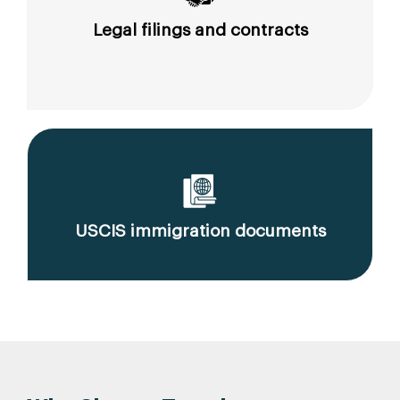
Legal filings and contracts
USCIS immigration documents