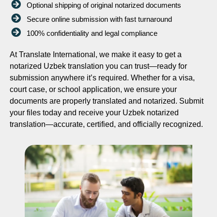
Optional shipping of original notarized documents
Secure online submission with fast turnaround
100% confidentiality and legal compliance
At Translate International, we make it easy to get a
notarized Uzbek translation you can trust—ready for
submission anywhere it’s required. Whether for a visa,
court case, or school application, we ensure your
documents are properly translated and notarized. Submit
your files today and receive your Uzbek notarized
translation—accurate, certified, and officially recognized.