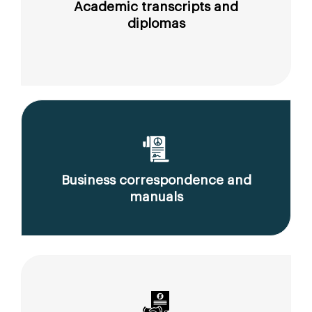
Academic transcripts and
diplomas
Business correspondence and
manuals