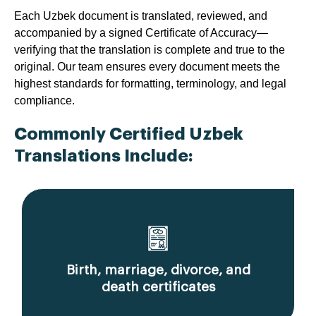
Each Uzbek document is translated, reviewed, and
accompanied by a signed Certificate of Accuracy—
verifying that the translation is complete and true to the
original. Our team ensures every document meets the
highest standards for formatting, terminology, and legal
compliance.
Commonly Certified Uzbek
Translations Include:
Birth, marriage, divorce, and
death certificates