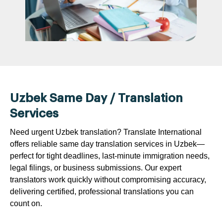
Uzbek Same Day / Translation
Services
Need urgent Uzbek translation? Translate International
offers reliable same day translation services in Uzbek—
perfect for tight deadlines, last-minute immigration needs,
legal filings, or business submissions. Our expert
translators work quickly without compromising accuracy,
delivering certified, professional translations you can
count on.