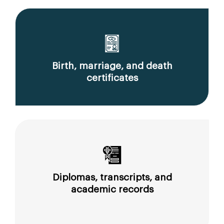
Birth, marriage, and death
certificates
Diplomas, transcripts, and
academic records