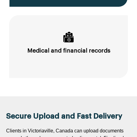
Medical and financial records
Secure Upload and Fast Delivery
Clients in Victoriaville, Canada can upload documents