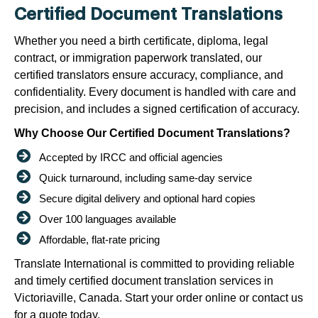
Certified Document Translations
Whether you need a birth certificate, diploma, legal
contract, or immigration paperwork translated, our
certified translators ensure accuracy, compliance, and
confidentiality. Every document is handled with care and
precision, and includes a signed certification of accuracy.
Why Choose Our Certified Document Translations?
Accepted by IRCC and official agencies
Quick turnaround, including same-day service
Secure digital delivery and optional hard copies
Over 100 languages available
Affordable, flat-rate pricing
Translate International is committed to providing reliable
and timely certified document translation services in
Victoriaville, Canada. Start your order online or contact us
for a quote today.