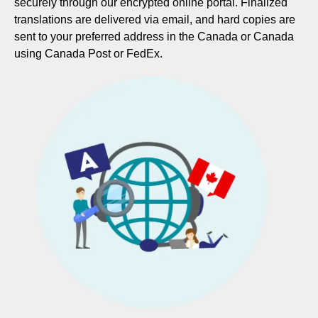
securely through our encrypted online portal. Finalized
translations are delivered via email, and hard copies are
sent to your preferred address in the Canada or Canada
using Canada Post or FedEx.