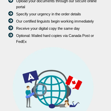
Upload your documents through our secure online
portal
Specify your urgency in the order details
Our certified linguists begin working immediately
Receive your digital copy the same day
Optional: Mailed hard copies via Canada Post or
FedEx