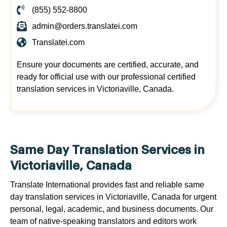
(855) 552-8800
admin@orders.translatei.com
Translatei.com
Ensure your documents are certified, accurate, and
ready for official use with our professional certified
translation services in Victoriaville, Canada.
Same Day Translation Services in
Victoriaville, Canada
Translate International provides fast and reliable same
day translation services in Victoriaville, Canada for urgent
personal, legal, academic, and business documents. Our
team of native-speaking translators and editors work