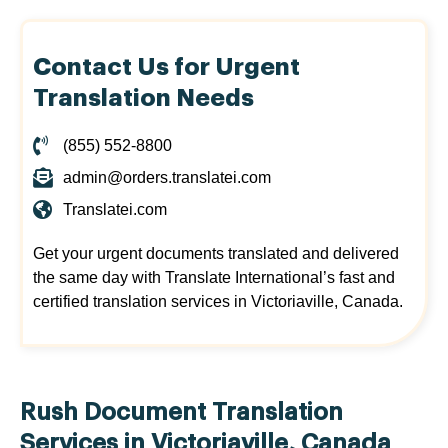
Contact Us for Urgent
Translation Needs
(855) 552-8800
admin@orders.translatei.com
Translatei.com
Get your urgent documents translated and delivered
the same day with Translate International’s fast and
certified translation services in Victoriaville, Canada.
Rush Document Translation
Services in Victoriaville, Canada