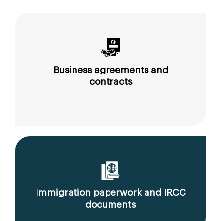
Business agreements and
contracts
Immigration paperwork and IRCC
documents