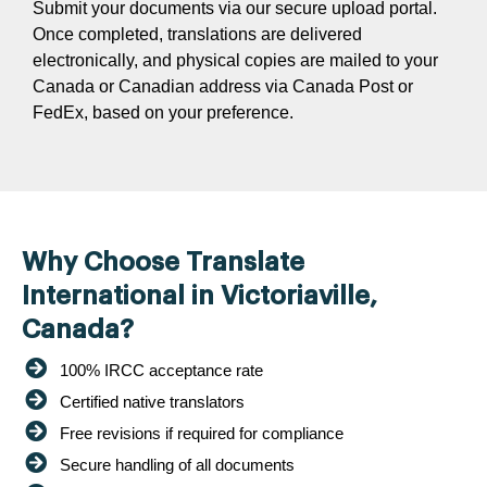
Submit your documents via our secure upload portal.
Once completed, translations are delivered
electronically, and physical copies are mailed to your
Canada or Canadian address via Canada Post or
FedEx, based on your preference.
Why Choose Translate
International in Victoriaville,
Canada?
100% IRCC acceptance rate
Certified native translators
Free revisions if required for compliance
Secure handling of all documents