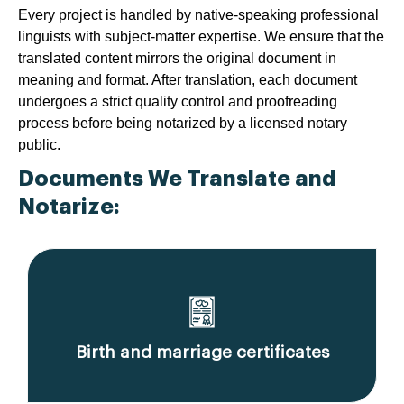
Every project is handled by native-speaking professional
linguists with subject-matter expertise. We ensure that the
translated content mirrors the original document in
meaning and format. After translation, each document
undergoes a strict quality control and proofreading
process before being notarized by a licensed notary
public.
Documents We Translate and
Notarize:
Birth and marriage certificates