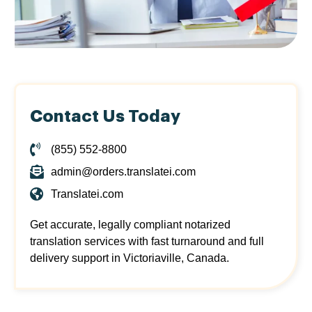
Contact Us Today
(855) 552-8800
admin@orders.translatei.com
Translatei.com
Get accurate, legally compliant notarized
translation services with fast turnaround and full
delivery support in Victoriaville, Canada.