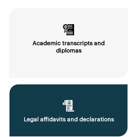
Academic transcripts and
diplomas
Legal affidavits and declarations