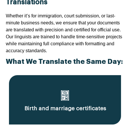
Translations
Whether it’s for immigration, court submission, or last-
minute business needs, we ensure that your documents
are translated with precision and certified for official use.
Our linguists are trained to handle time-sensitive projects
while maintaining full compliance with formatting and
accuracy standards.
What We Translate the Same Day:
Birth and marriage certificates