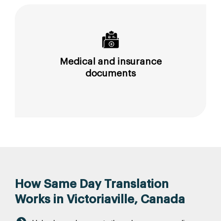
Medical and insurance
documents
How Same Day Translation
Works in Victoriaville, Canada