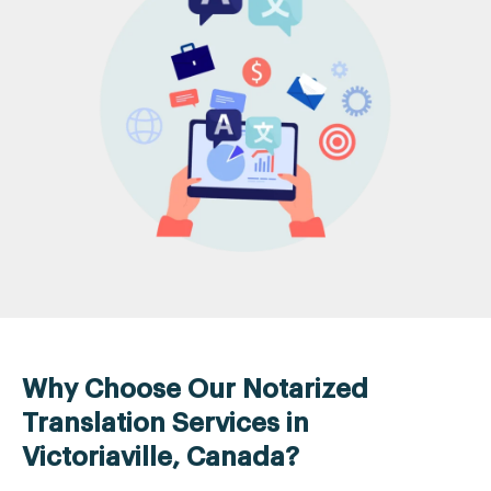
Why Choose Our Notarized
Translation Services in
Victoriaville, Canada?