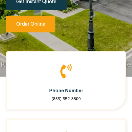
Get Instant Quote
Order Online
Phone Number
(855) 552-8800