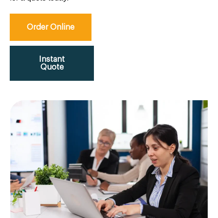
Order Online
Instant
Quote