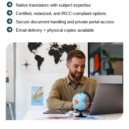
Native translators with subject expertise
Certified, notarized, and IRCC-compliant options
Secure document handling and private portal access
Email delivery + physical copies available