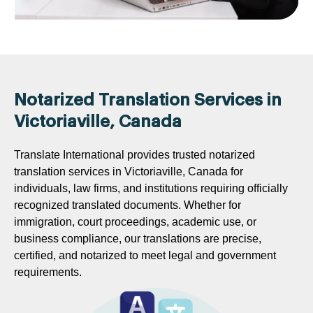
Notarized Translation Services in
Victoriaville, Canada
Translate International provides trusted notarized
translation services in Victoriaville, Canada for
individuals, law firms, and institutions requiring officially
recognized translated documents. Whether for
immigration, court proceedings, academic use, or
business compliance, our translations are precise,
certified, and notarized to meet legal and government
requirements.