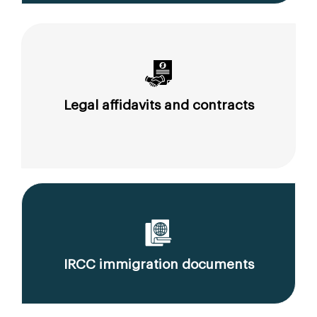
Legal affidavits and contracts
IRCC immigration documents