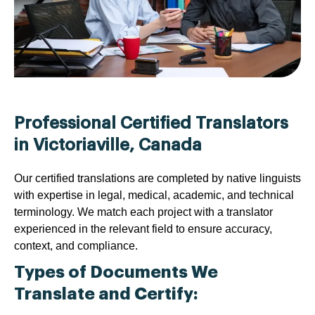
Professional Certified Translators
in Victoriaville, Canada
Our certified translations are completed by native linguists
with expertise in legal, medical, academic, and technical
terminology. We match each project with a translator
experienced in the relevant field to ensure accuracy,
context, and compliance.
Types of Documents We
Translate and Certify: