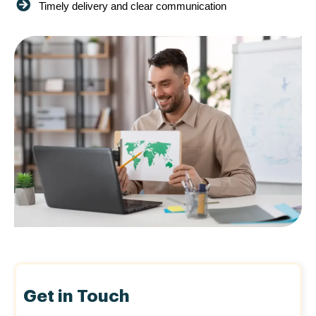
Timely delivery and clear communication
Get in Touch