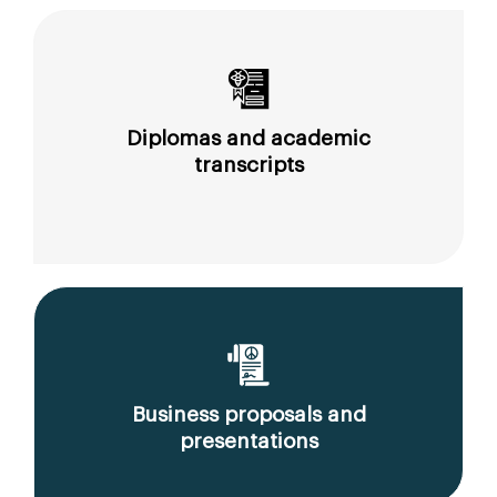
Diplomas and academic
transcripts
Business proposals and
presentations