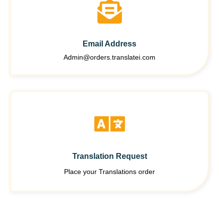
Email Address
Admin@orders.translatei.com
Translation Request
Place your Translations order