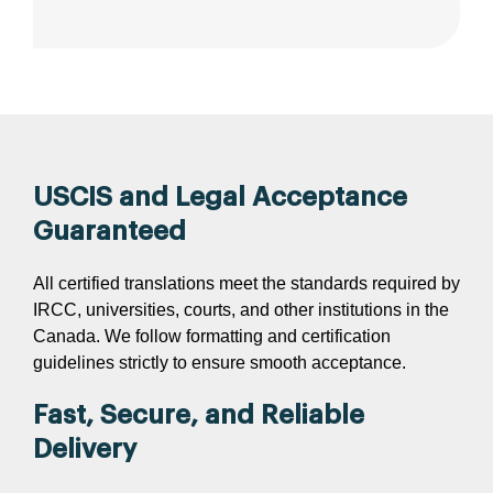
USCIS and Legal Acceptance
Guaranteed
All certified translations meet the standards required by
IRCC, universities, courts, and other institutions in the
Canada. We follow formatting and certification
guidelines strictly to ensure smooth acceptance.
Fast, Secure, and Reliable
Delivery