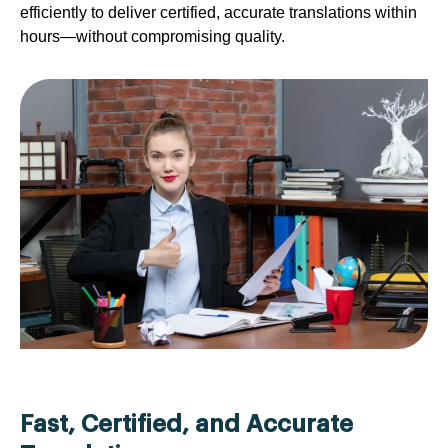
efficiently to deliver certified, accurate translations within
hours—without compromising quality.
Fast, Certified, and Accurate