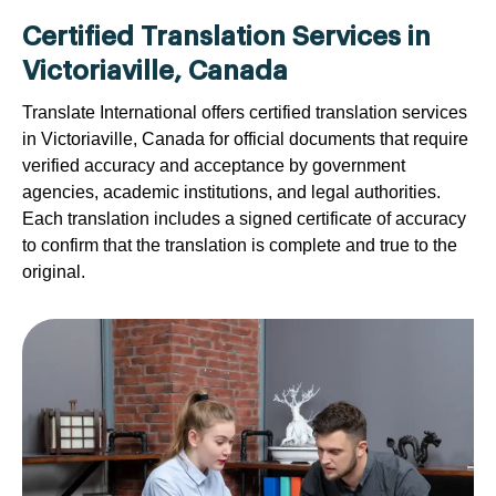
Certified Translation Services in
Victoriaville, Canada
Translate International offers certified translation services
in Victoriaville, Canada for official documents that require
verified accuracy and acceptance by government
agencies, academic institutions, and legal authorities.
Each translation includes a signed certificate of accuracy
to confirm that the translation is complete and true to the
original.