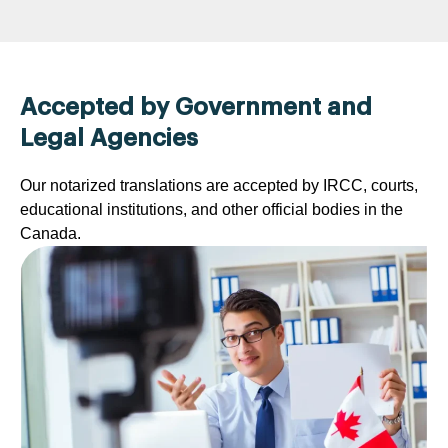
Accepted by Government and
Legal Agencies
Our notarized translations are accepted by IRCC, courts,
educational institutions, and other official bodies in the
Canada.