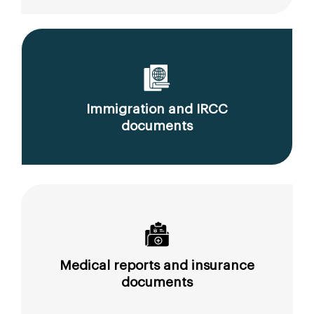
Immigration and IRCC
documents
Medical reports and insurance
documents