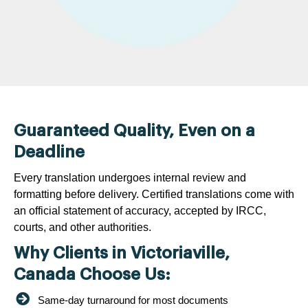
Guaranteed Quality, Even on a
Deadline
Every translation undergoes internal review and
formatting before delivery. Certified translations come with
an official statement of accuracy, accepted by IRCC,
courts, and other authorities.
Why Clients in Victoriaville,
Canada Choose Us:
Same-day turnaround for most documents