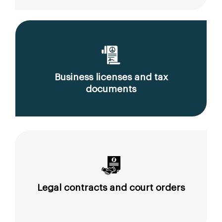
Business licenses and tax
documents
Legal contracts and court orders