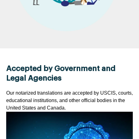
Accepted by Government and
Legal Agencies
Our notarized translations are accepted by USCIS, courts,
educational institutions, and other official bodies in the
United States and Canada.