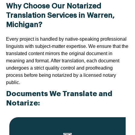
Why Choose Our Notarized
Translation Services in Warren,
Michigan?
Every project is handled by native-speaking professional
linguists with subject-matter expertise. We ensure that the
translated content mirrors the original document in
meaning and format. After translation, each document
undergoes a strict quality control and proofreading
process before being notarized by a licensed notary
public.
Documents We Translate and
Notarize: