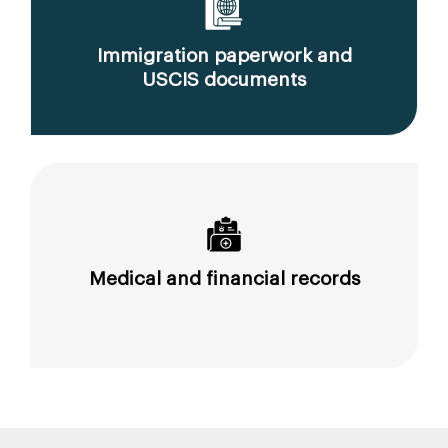
Immigration paperwork and
USCIS documents
Medical and financial records