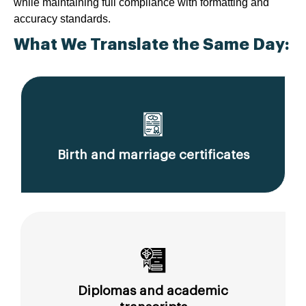
while maintaining full compliance with formatting and
accuracy standards.
What We Translate the Same Day:
Birth and marriage certificates
Diplomas and academic