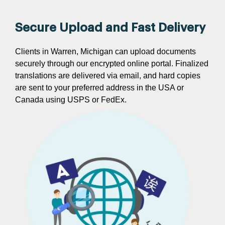
Secure Upload and Fast Delivery
Clients in Warren, Michigan can upload documents
securely through our encrypted online portal. Finalized
translations are delivered via email, and hard copies
are sent to your preferred address in the USA or
Canada using USPS or FedEx.