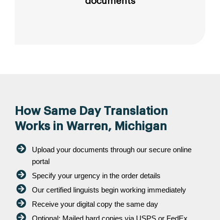
documents
How Same Day Translation
Works in Warren, Michigan
Upload your documents through our secure online
portal
Specify your urgency in the order details
Our certified linguists begin working immediately
Receive your digital copy the same day
Optional: Mailed hard copies via USPS or FedEx