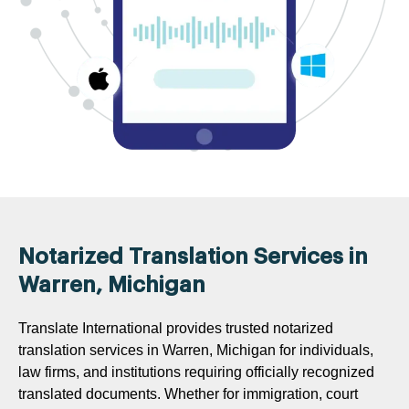
Notarized Translation Services in
Warren, Michigan
Translate International provides trusted notarized
translation services in Warren, Michigan for individuals,
law firms, and institutions requiring officially recognized
translated documents. Whether for immigration, court