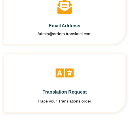
Email Address
Admin@orders.translatei.com
Translation Request
Place your Translations order