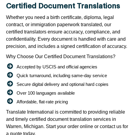
Certified Document Translations
Whether you need a birth certificate, diploma, legal
contract, or immigration paperwork translated, our
certified translators ensure accuracy, compliance, and
confidentiality. Every document is handled with care and
precision, and includes a signed certification of accuracy.
Why Choose Our Certified Document Translations?
Accepted by USCIS and official agencies
Quick turnaround, including same-day service
Secure digital delivery and optional hard copies
Over 100 languages available
Affordable, flat-rate pricing
Translate International is committed to providing reliable
and timely certified document translation services in
Warren, Michigan. Start your order online or contact us for
a quote today.