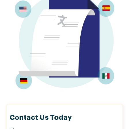
Contact Us Today