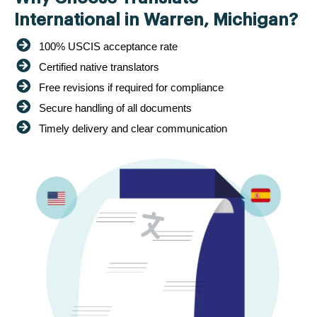
International in Warren, Michigan?
100% USCIS acceptance rate
Certified native translators
Free revisions if required for compliance
Secure handling of all documents
Timely delivery and clear communication