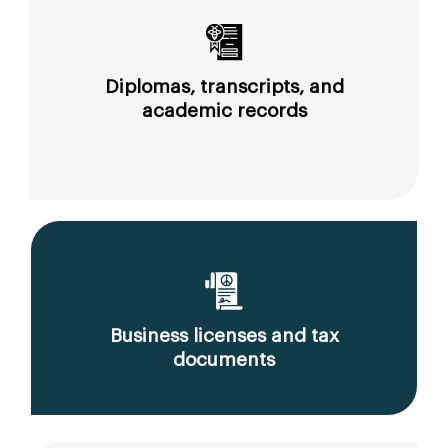
Diplomas, transcripts, and
academic records
Business licenses and tax
documents