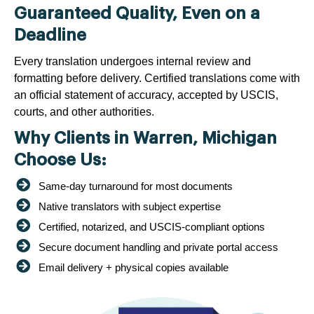
Guaranteed Quality, Even on a
Deadline
Every translation undergoes internal review and
formatting before delivery. Certified translations come with
an official statement of accuracy, accepted by USCIS,
courts, and other authorities.
Why Clients in Warren, Michigan
Choose Us:
Same-day turnaround for most documents
Native translators with subject expertise
Certified, notarized, and USCIS-compliant options
Secure document handling and private portal access
Email delivery + physical copies available