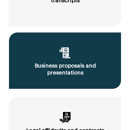
transcripts
Business proposals and
presentations