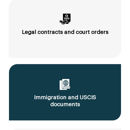
Legal contracts and court orders
Immigration and USCIS
documents