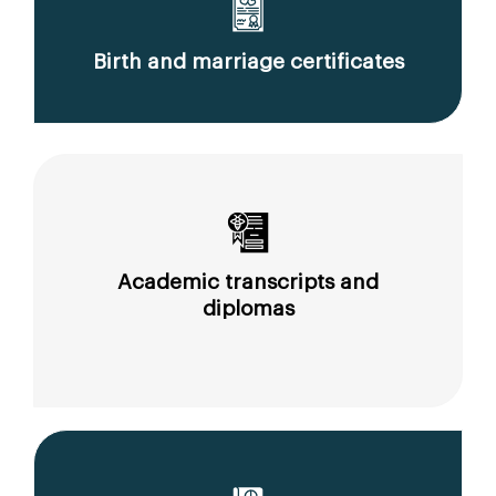
Birth and marriage certificates
Academic transcripts and
diplomas