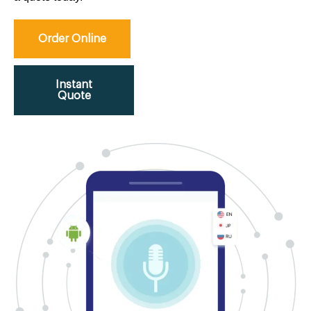
Order Online
Instant
Quote