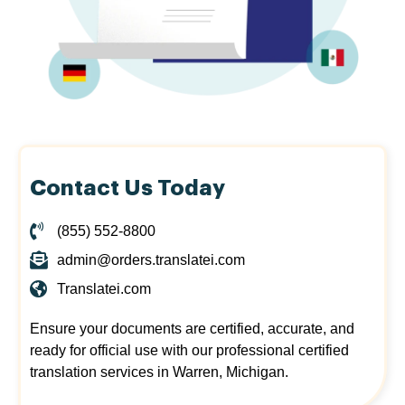
Contact Us Today
(855) 552-8800
admin@orders.translatei.com
Translatei.com
Ensure your documents are certified, accurate, and
ready for official use with our professional certified
translation services in Warren, Michigan.