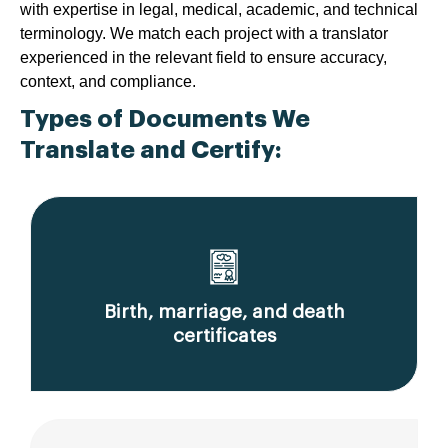
with expertise in legal, medical, academic, and technical
terminology. We match each project with a translator
experienced in the relevant field to ensure accuracy,
context, and compliance.
Types of Documents We
Translate and Certify:
Birth, marriage, and death
certificates