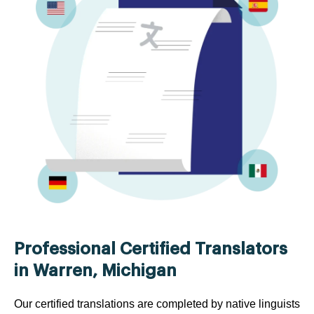
Professional Certified Translators
in Warren, Michigan
Our certified translations are completed by native linguists