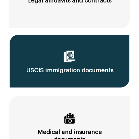
Legal affidavits and contracts
USCIS immigration documents
Medical and insurance