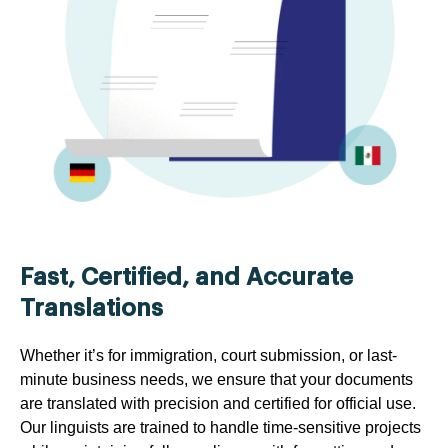
Fast, Certified, and Accurate
Translations
Whether it’s for immigration, court submission, or last-
minute business needs, we ensure that your documents
are translated with precision and certified for official use.
Our linguists are trained to handle time-sensitive projects