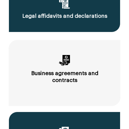
Legal affidavits and declarations
Business agreements and
contracts