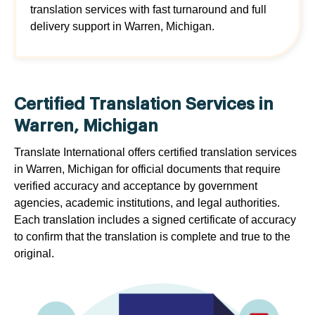
translation services with fast turnaround and full
delivery support in Warren, Michigan.
Certified Translation Services in
Warren, Michigan
Translate International offers certified translation services
in Warren, Michigan for official documents that require
verified accuracy and acceptance by government
agencies, academic institutions, and legal authorities.
Each translation includes a signed certificate of accuracy
to confirm that the translation is complete and true to the
original.