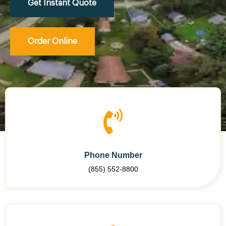
Get Instant Quote
Order Online
Phone Number
(855) 552-8800