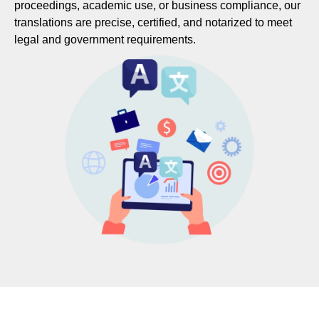
proceedings, academic use, or business compliance, our
translations are precise, certified, and notarized to meet
legal and government requirements.