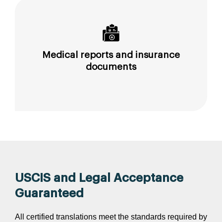
Medical reports and insurance
documents
USCIS and Legal Acceptance
Guaranteed
All certified translations meet the standards required by