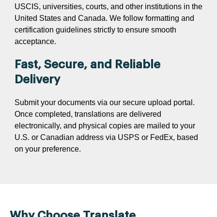
USCIS, universities, courts, and other institutions in the
United States and Canada. We follow formatting and
certification guidelines strictly to ensure smooth
acceptance.
Fast, Secure, and Reliable
Delivery
Submit your documents via our secure upload portal.
Once completed, translations are delivered
electronically, and physical copies are mailed to your
U.S. or Canadian address via USPS or FedEx, based
on your preference.
Why Choose Translate