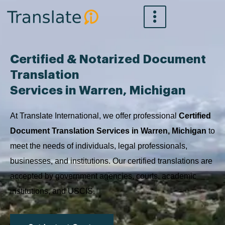
Skip
to
content
Certified & Notarized Document
Translation
Services in Warren, Michigan
At Translate International, we offer professional
Certified
Document Translation Services in Warren, Michigan
to
meet the needs of individuals, legal professionals,
businesses, and institutions. Our certified translations are
accepted by government agencies, courts, academic
institutions, and USCIS.