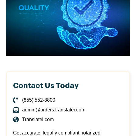
Contact Us Today
(855) 552-8800
admin@orders.translatei.com
Translatei.com
Get accurate, legally compliant notarized