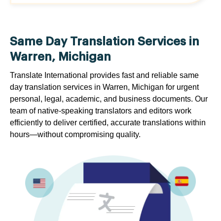
Same Day Translation Services in
Warren, Michigan
Translate International provides fast and reliable same
day translation services in Warren, Michigan for urgent
personal, legal, academic, and business documents. Our
team of native-speaking translators and editors work
efficiently to deliver certified, accurate translations within
hours—without compromising quality.